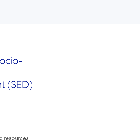
ocio-
t (SED)
 resources