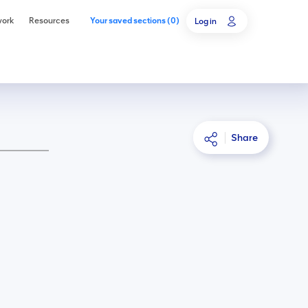
work
Resources
Your saved sections
(
0
)
Log in
Share