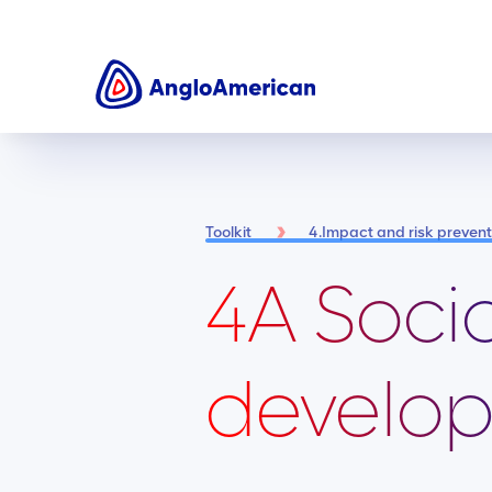
Toolkit
4.Impact and risk preve
4A Soci
develop