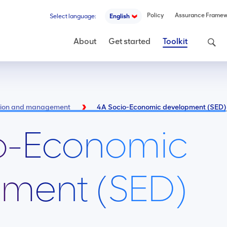
Policy
Assurance Frame
Select language:
English
Search
About
Get started
Toolkit
ntion and management
4A Socio-Economic development (SED)
o-Economic
ment (SED)