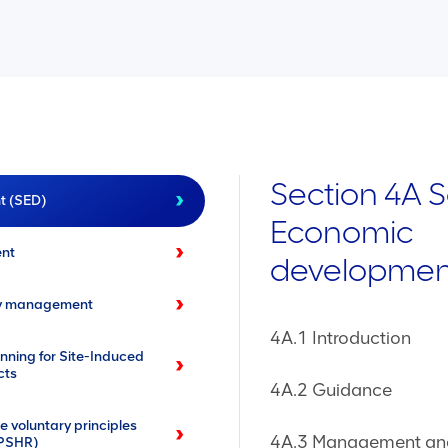
Section 4A S
t (SED)
Economic
ent
developmen
ty management
4A.1 Introduction
ing for Site-Induced
cts
4A.2 Guidance
 voluntary principles
4A.3 Management and
VPSHR)