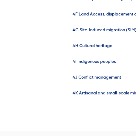
4F Land Access, displacement a
4G Site-Induced migration (SIM
4H Cultural heritage
4I Indigenous peoples
4J Conflict management
4K Artisanal and small-scale mi