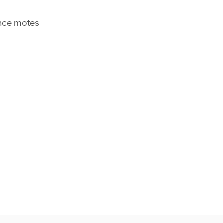
nce motes