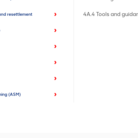
4A.4 Tools and guida
nd resettlement
)
ning (ASM)