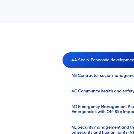
4A Socio-Economic developmen
4B Contractor social managem
4C Community health and safe
4D Emergency Management Plann
Emergencies with Off-Site Impa
4E Security management and the
on security and human rights (