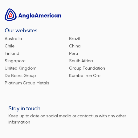
Our websites
Australia
Brazil
Chile
China
Finland
Peru
Singapore
South Africa
United Kingdom
Group Foundation
De Beers Group
Kumba Iron Ore
Platinum Group Metals
Stay in touch
Keep up to date on social media or contact us with any other
information