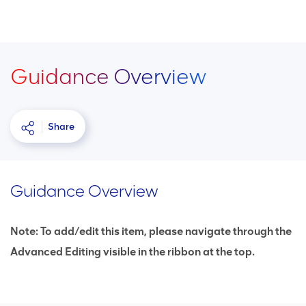
Guidance Overview
Share
Guidance Overview
Note: To add/edit this item, please navigate through the
Advanced Editing visible in the ribbon at the top.