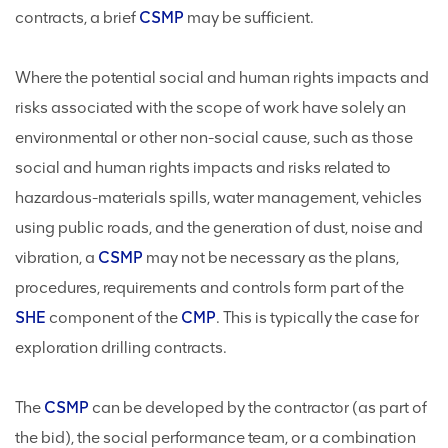
contracts, a brief
CSMP
may be sufficient.
Where the potential social and human rights impacts and
risks associated with the scope of work have solely an
environmental or other non-social cause, such as those
social and human rights impacts and risks related to
hazardous-materials spills, water management, vehicles
using public roads, and the generation of dust, noise and
vibration, a
CSMP
may not be necessary as the plans,
procedures, requirements and controls form part of the
SHE
component of the
CMP
. This is typically the case for
exploration drilling contracts.
The
CSMP
can be developed by the contractor (as part of
the bid), the social performance team, or a combination