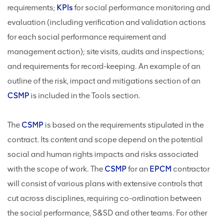
requirements;
KPIs
for social performance monitoring and
evaluation (including verification and validation actions
for each social performance requirement and
management action); site visits, audits and inspections;
and requirements for record-keeping. An example of an
outline of the risk, impact and mitigations section of an
CSMP
is included in the Tools section.
The
CSMP
is based on the requirements stipulated in the
contract. Its content and scope depend on the potential
social and human rights impacts and risks associated
with the scope of work. The
CSMP
for an
EPCM
contractor
will consist of various plans with extensive controls that
cut across disciplines, requiring co-ordination between
the social performance, S&SD and other teams. For other