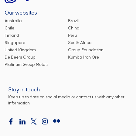
Our websites
Australia
Brazil
Chile
China
Finland
Peru
Singapore
South Africa
United Kingdom
Group Foundation
De Beers Group
Kumba Iron Ore
Platinum Group Metals
Stay in touch
Keep up to date on social media or contact us with any other
information