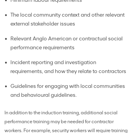
Minimum labour requirements
The local community context and other relevant
external stakeholder issues
Relevant Anglo American or contractual social
performance requirements
Incident reporting and investigation
requirements, and how they relate to contractors
Guidelines for engaging with local communities
and behavioural guidelines.
In addition to the induction training, additional social
performance training may be needed for contractor
workers. For example, security workers will require training