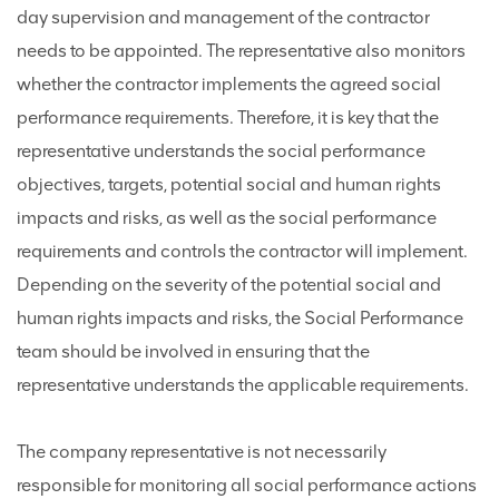
day supervision and management of the contractor
needs to be appointed. The representative also monitors
whether the contractor implements the agreed social
performance requirements. Therefore, it is key that the
representative understands the social performance
objectives, targets, potential social and human rights
impacts and risks, as well as the social performance
requirements and controls the contractor will implement.
Depending on the severity of the potential social and
human rights impacts and risks, the Social Performance
team should be involved in ensuring that the
representative understands the applicable requirements.
The company representative is not necessarily
responsible for monitoring all social performance actions