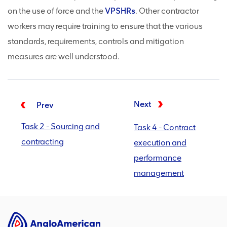
on the use of force and the
VPSHRs
. Other contractor
workers may require training to ensure that the various
standards, requirements, controls and mitigation
measures are well understood.
Next
Prev
Task 2 - Sourcing and
Task 4 - Contract
contracting
execution and
performance
management