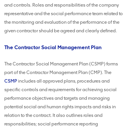
and controls. Roles and responsibilities of the company
representative and the social performance team related to
the monitoring and evaluation of the performance of the
given contractor should be agreed and clearly defined.
The Contractor Social Management Plan
The Contractor Social Management Plan (CSMP) forms
part of the Contractor Management Plan (CMP). The
CSMP
includes all approved plans, procedures and
specific controls and requirements for achieving social
performance objectives and targets and managing
potential social and human rights impacts and risks in
relation to the contract. It also outlines roles and
responsibilities; social performance reporting