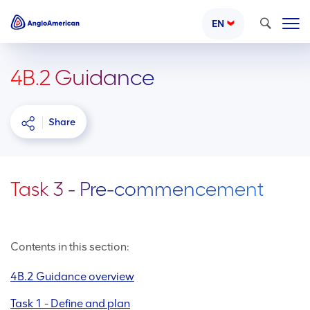
Search
EN
4B.2 Guidance
Share
Task 3 - Pre-commencement
Contents in this section:
4B.2 Guidance overview
Task 1 - Define and plan