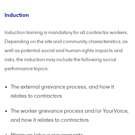
Induction
Induction training is mandatory for all contractor workers.
Depending on the site and community characteristics, as
well as potential social and human rights impacts and
risks, the induction may include the following social
performance topics:
The external grievance process, and how it
relates to contractors
The worker grievance process and/or YourVoice,
and how it relates to contractors