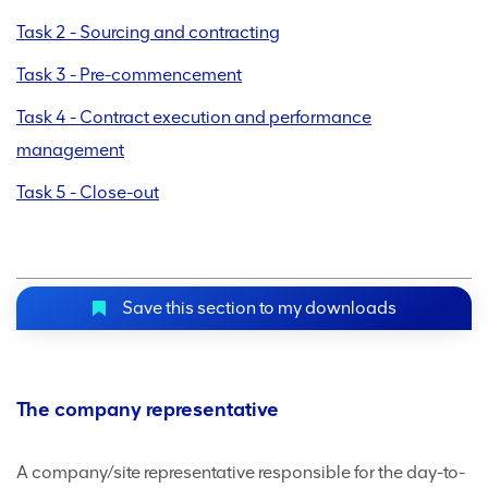
Task 2 - Sourcing and contracting
Task 3 - Pre-commencement
Task 4 - Contract execution and performance
management
Task 5 - Close-out
Save this section to my downloads
The company representative
A company/site representative responsible for the day-to-