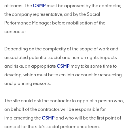
of teams. The
CSMP
must be approved by the contractor,
the company representative, and by the Social
Performance Manager, before mobilisation of the
contractor.
Depending on the complexity of the scope of work and
associated potential social and human rights impacts
and risks, an appropriate
CSMP
may take some time to
develop, which must be taken into account for resourcing
and planning reasons.
The site could ask the contractor to appoint a person who,
on behalf of the contractor, will be responsible for
implementing the
CSMP
and who will be the first point of
contact for the site’s social performance team.