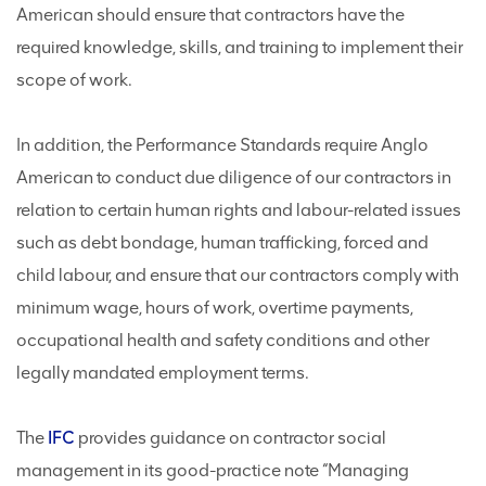
American should ensure that contractors have the
required knowledge, skills, and training to implement their
scope of work.
In addition, the Performance Standards require Anglo
American to conduct due diligence of our contractors in
relation to certain human rights and labour-related issues
such as debt bondage, human trafficking, forced and
child labour, and ensure that our contractors comply with
minimum wage, hours of work, overtime payments,
occupational health and safety conditions and other
legally mandated employment terms.
The
IFC
provides guidance on contractor social
management in its good-practice note “Managing