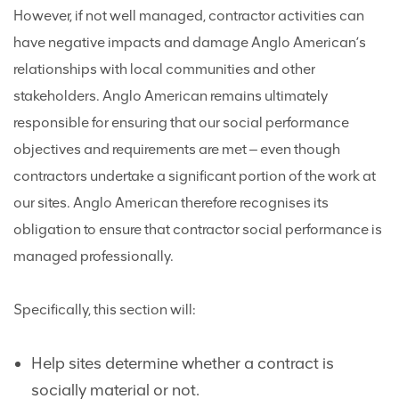
However, if not well managed, contractor activities can
have negative impacts and damage Anglo American’s
relationships with local communities and other
stakeholders. Anglo American remains ultimately
responsible for ensuring that our social performance
objectives and requirements are met ‒ even though
contractors undertake a significant portion of the work at
our sites. Anglo American therefore recognises its
obligation to ensure that contractor social performance is
managed professionally.
Specifically, this section will:
Help sites determine whether a contract is
socially material or not.