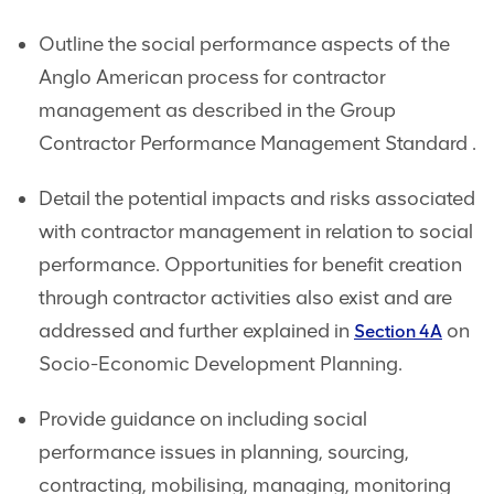
Outline the social performance aspects of the
Anglo American process for contractor
management as described in the Group
Contractor Performance Management Standard .
Detail the potential impacts and risks associated
with contractor management in relation to social
performance. Opportunities for benefit creation
through contractor activities also exist and are
addressed and further explained in
on
Section 4A
Socio-Economic Development Planning.
Provide guidance on including social
performance issues in planning, sourcing,
contracting, mobilising, managing, monitoring