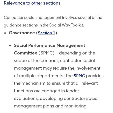
Relevance to other sections
Contractor social management involves several of the
guidance sections in the Social Way Toolkit.
Governance (
)
Section 1
Social Performance Management
Committee
(SPMC) – depending on the
scope of the contract, contractor social
management may require the involvement
of multiple departments. The
provides
SPMC
the mechanism to ensure that all relevant
functions are engaged in tender
evaluations, developing contractor social
management plans and monitoring.