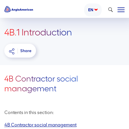
Search
EN
4B.1 Introduction
Share
4B Contractor social
management
Contents in this section:
4B Contractor social management