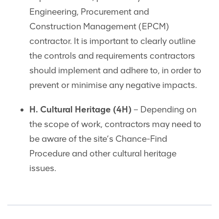
Engineering, Procurement and
Construction Management (EPCM)
contractor. It is important to clearly outline
the controls and requirements contractors
should implement and adhere to, in order to
prevent or minimise any negative impacts.
H. Cultural Heritage (4H)
– Depending on
the scope of work, contractors may need to
be aware of the site’s Chance-Find
Procedure and other cultural heritage
issues.