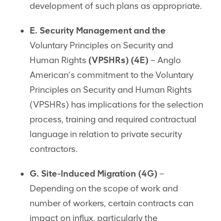
development of such plans as appropriate.
E. Security Management and the
Voluntary Principles on Security and
Human Rights
(VPSHRs) (4E)
– Anglo
American’s commitment to the Voluntary
Principles on Security and Human Rights
(VPSHRs) has implications for the selection
process, training and required contractual
language in relation to private security
contractors.
G. Site-Induced Migration (4G)
–
Depending on the scope of work and
number of workers, certain contracts can
impact on influx, particularly the