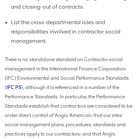
and closing-out of contracts.
List the cross-departmental roles and
responsibilities involved in contractor social
management.
There is no standalone standard on Contractor social
management in the International Finance Corporation
(IFC) Environmental and Social Performance Standards
(
IFC
PS
), although it is referenced in a number of the
Performance Standards. In particular, the Performance
Standards establish that contractors are considered to be
under direct control of Anglo American; that our sites’
social management plans, procedures, standards and
practices apply to our contractors; and that Anglo