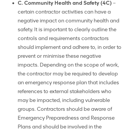
C. Community Health and Safety (4C)
–
certain contractor activities can have a
negative impact on community health and
safety. It is important to clearly outline the
controls and requirements contractors
should implement and adhere to, in order to
prevent or minimise these negative
impacts. Depending on the scope of work,
the contractor may be required to develop
an emergency response plan that includes
references to external stakeholders who
may be impacted, including vulnerable
groups. Contractors should be aware of
Emergency Preparedness and Response
Plans and should be involved in the