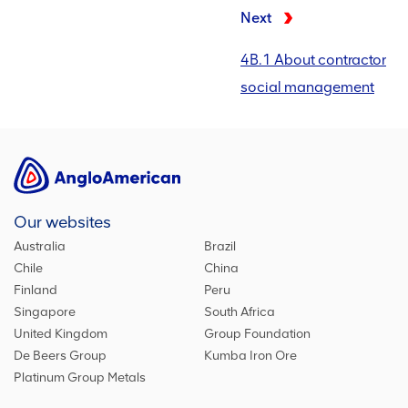
Next
4B.1 About contractor
social management
Our websites
Australia
Brazil
Chile
China
Finland
Peru
Singapore
South Africa
United Kingdom
Group Foundation
De Beers Group
Kumba Iron Ore
Platinum Group Metals