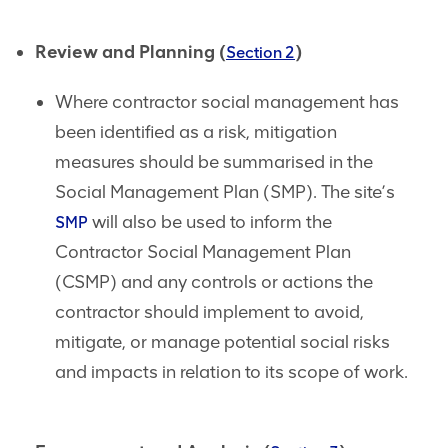
Review and Planning (
)
Section 2
Where contractor social management has
been identified as a risk, mitigation
measures should be summarised in the
Social Management Plan (SMP). The site’s
will also be used to inform the
SMP
Contractor Social Management Plan
(CSMP) and any controls or actions the
contractor should implement to avoid,
mitigate, or manage potential social risks
and impacts in relation to its scope of work.