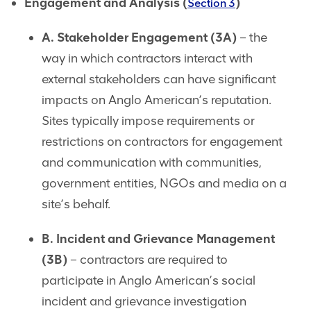
Engagement and Analysis (
)
Section 3
A. Stakeholder Engagement (3A)
– the
way in which contractors interact with
external stakeholders can have significant
impacts on Anglo American’s reputation.
Sites typically impose requirements or
restrictions on contractors for engagement
and communication with communities,
government entities, NGOs and media on a
site’s behalf.
B. Incident and Grievance Management
(3B)
– contractors are required to
participate in Anglo American’s social
incident and grievance investigation