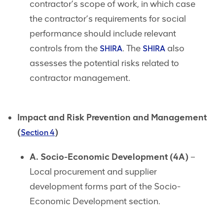
contractor’s scope of work, in which case
the contractor’s requirements for social
performance should include relevant
controls from the
. The
also
SHIRA
SHIRA
assesses the potential risks related to
contractor management.
Impact and Risk Prevention and Management
(
)
Section 4
A. Socio-Economic Development (4A)
–
Local procurement and supplier
development forms part of the Socio-
Economic Development section.