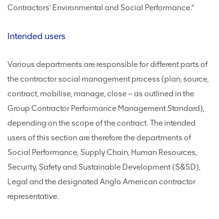
Contractors’ Environmental and Social Performance.”
Intended users
Various departments are responsible for different parts of
the contractor social management process (plan, source,
contract, mobilise, manage, close – as outlined in the
Group Contractor Performance Management Standard),
depending on the scope of the contract. The intended
users of this section are therefore the departments of
Social Performance, Supply Chain, Human Resources,
Security, Safety and Sustainable Development (S&SD),
Legal and the designated Anglo American contractor
representative.