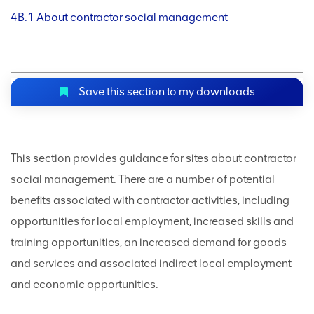
4B.1 About contractor social management
Save this section to my downloads
This section provides guidance for sites about contractor
social management. There are a number of potential
benefits associated with contractor activities, including
opportunities for local employment, increased skills and
training opportunities, an increased demand for goods
and services and associated indirect local employment
and economic opportunities.