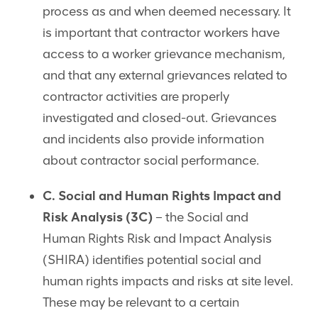
process as and when deemed necessary. It
is important that contractor workers have
access to a worker grievance mechanism,
and that any external grievances related to
contractor activities are properly
investigated and closed-out. Grievances
and incidents also provide information
about contractor social performance.
C. Social and Human Rights Impact and
Risk Analysis
(3C)
– the Social and
Human Rights Risk and Impact Analysis
(SHIRA) identifies potential social and
human rights impacts and risks at site level.
These may be relevant to a certain