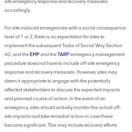
site emergency response and recovery measures
accordingly.
For site-induced emergencies with a social consequence
level of 1 or 2, there is no expectation for sites to
implement the subsequent Tasks of Social Way Section
4D, and the
EMP
and the
TARP
/emergency management
procedure does not have to include off-site emergency
response and recovery measures. However, sites may
deem it appropriate to engage with the potentially
affected stakeholders to discuss the expected impacts
and planned course of action. In the event of an
emergency, sites should actively monitor the actual off-
site impacts and take remedial action in case these
become significant. This may include recovery efforts