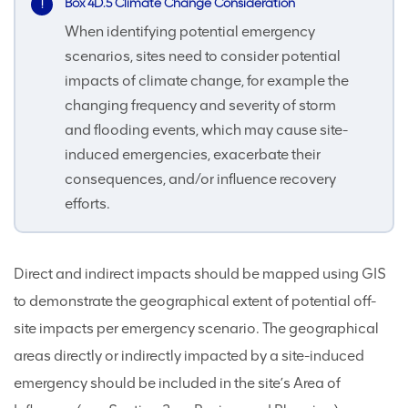
Box 4D.5 Climate Change Consideration
When identifying potential emergency
scenarios, sites need to consider potential
impacts of climate change, for example the
changing frequency and severity of storm
and flooding events, which may cause site-
induced emergencies, exacerbate their
consequences, and/or influence recovery
efforts.
Direct and indirect impacts should be mapped using GIS
to demonstrate the geographical extent of potential off-
site impacts per emergency scenario. The geographical
areas directly or indirectly impacted by a site-induced
emergency should be included in the site’s Area of