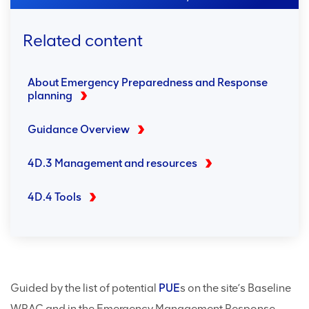
Related content
About Emergency Preparedness and Response
planning
Guidance Overview
4D.3 Management and resources
4D.4 Tools
Guided by the list of potential
PUE
s on the site’s Baseline
WRAC and in the Emergency Management Response