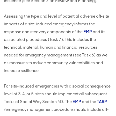
Influence (see Section 2 on Review and Planning).
Assessing the type and level of potential adverse off-site
impacts of a site-induced emergency informs the
response and recovery components of the
EMP
and its
associated procedures (Task 7). This includes the
technical, material, human and financial resources
needed for emergency management (see Task 6) as well
as measures to reduce community vulnerabilities and
increase resilience.
For site-induced emergencies with a social consequence
level of 3, 4, or 5, sites should implement all subsequent
Tasks of Social Way Section 4D. The
EMP
and the
TARP
/emergency management procedure should include off-