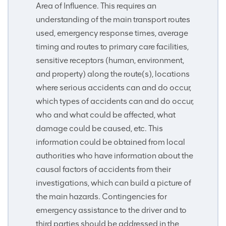
Area of Influence. This requires an
understanding of the main transport routes
used, emergency response times, average
timing and routes to primary care facilities,
sensitive receptors (human, environment,
and property) along the route(s), locations
where serious accidents can and do occur,
which types of accidents can and do occur,
who and what could be affected, what
damage could be caused, etc. This
information could be obtained from local
authorities who have information about the
causal factors of accidents from their
investigations, which can build a picture of
the main hazards. Contingencies for
emergency assistance to the driver and to
third parties should be addressed in the