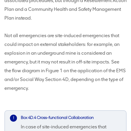
associated procedures, but through a Resettlement Action
Plan and a Community Health and Safety Management
Plan instead.
Not all emergencies are site-induced emergencies that
could impact on external stakeholders: for example, an
explosion in an underground mine is considered an
emergency, but it may not result in off-site impacts. See
the flow diagram in Figure 1 on the application of the EMS
and/or Social Way Section 4D, depending on the type of
emergency.
Box 4D.4 Cross-functional Collaboration
In case of site-induced emergencies that