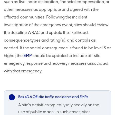
such as livelihood restoration, financial compensation, or
other measures as appropriate and agreed with the
affected communities. Following the incident
investigation of the emergency event, sites should review
the Baseline WRAC and update the likelihood,
consequence types and rating(s), and controls as
needed. If the social consequence is found to be level 3 or
higher, the
EMP
should be updated to include off-site
emergency response and recovery measures associated
with that emergency.
Box 4D.6 Off-site traffic accidents and EMPs
A site’s activities typically rely heavily on the
use of public roads. In such cases, sites