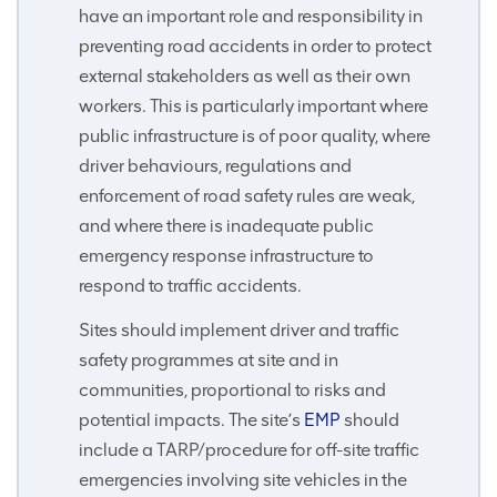
have an important role and responsibility in
preventing road accidents in order to protect
external stakeholders as well as their own
workers. This is particularly important where
public infrastructure is of poor quality, where
driver behaviours, regulations and
enforcement of road safety rules are weak,
and where there is inadequate public
emergency response infrastructure to
respond to traffic accidents.
Sites should implement driver and traffic
safety programmes at site and in
communities, proportional to risks and
potential impacts. The site’s
EMP
should
include a TARP/procedure for off-site traffic
emergencies involving site vehicles in the