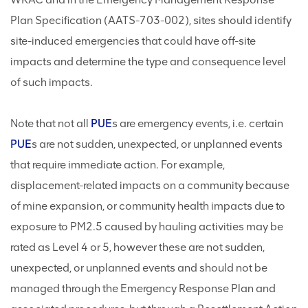
Plan Specification (AATS-703-002), sites should identify
site-induced emergencies that could have off-site
impacts and determine the type and consequence level
of such impacts.
Note that not all
PUE
s are emergency events, i.e. certain
PUE
s are not sudden, unexpected, or unplanned events
that require immediate action. For example,
displacement-related impacts on a community because
of mine expansion, or community health impacts due to
exposure to PM2.5 caused by hauling activities may be
rated as Level 4 or 5, however these are not sudden,
unexpected, or unplanned events and should not be
managed through the Emergency Response Plan and