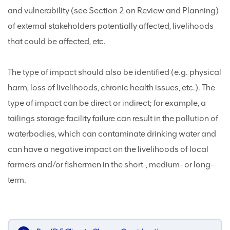
and vulnerability (see Section 2 on Review and Planning)
of external stakeholders potentially affected, livelihoods
that could be affected, etc.
The type of impact should also be identified (e.g. physical
harm, loss of livelihoods, chronic health issues, etc.). The
type of impact can be direct or indirect; for example, a
tailings storage facility failure can result in the pollution of
waterbodies, which can contaminate drinking water and
can have a negative impact on the livelihoods of local
farmers and/or fishermen in the short-, medium- or long-
term.