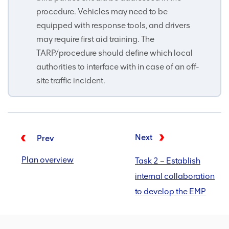
procedure. Vehicles may need to be
equipped with response tools, and drivers
may require first aid training. The
TARP/procedure should define which local
authorities to interface with in case of an off-
site traffic incident.
Next
Prev
Plan overview
Task 2 – Establish
internal collaboration
to develop the EMP