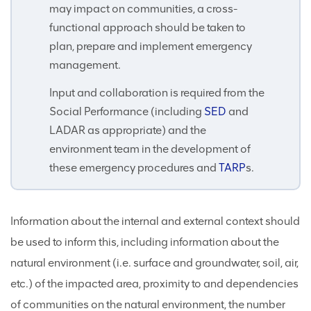
may impact on communities, a cross-
functional approach should be taken to
plan, prepare and implement emergency
management.
Input and collaboration is required from the
Social Performance (including
SED
and
LADAR as appropriate) and the
environment team in the development of
these emergency procedures and
TARP
s.
Information about the internal and external context should
be used to inform this, including information about the
natural environment (i.e. surface and groundwater, soil, air,
etc.) of the impacted area, proximity to and dependencies
of communities on the natural environment, the number