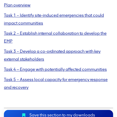
Plan overview
Task 1 – Identify site-induced emergencies that could
impact communities
Task 2 – Establish internal collaboration to develop the
EMP
Task 3 – Develop a co-ordinated approach with key
external stakeholders
Task 4 ‒ Engage with potentially affected communities
Task 5 – Assess local capacity for emergency response
and recovery
Save this section to my downloads