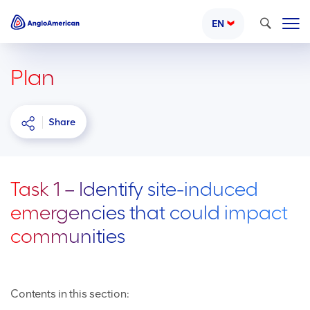
Search
EN
Plan
Share
Task 1 – Identify site-induced
emergencies that could impact
communities
Contents in this section: