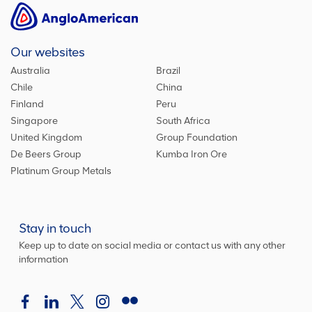
Our websites
Australia
Brazil
Chile
China
Finland
Peru
Singapore
South Africa
United Kingdom
Group Foundation
De Beers Group
Kumba Iron Ore
Platinum Group Metals
Stay in touch
Keep up to date on social media or contact us with any other
information