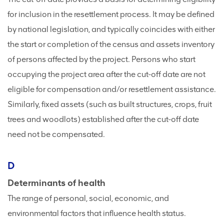
for inclusion in the resettlement process. It may be defined
by national legislation, and typically coincides with either
the start or completion of the census and assets inventory
of persons affected by the project. Persons who start
occupying the project area after the cut-off date are not
eligible for compensation and/or resettlement assistance.
Similarly, fixed assets (such as built structures, crops, fruit
trees and woodlots) established after the cut-off date
need not be compensated.
D
Determinants of health
The range of personal, social, economic, and
environmental factors that influence health status.