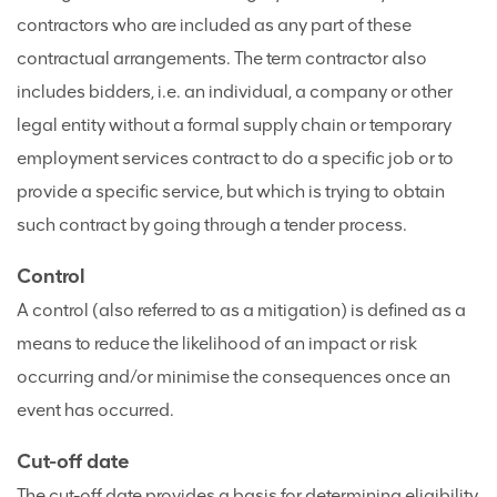
contractors who are included as any part of these
contractual arrangements. The term contractor also
includes bidders, i.e. an individual, a company or other
legal entity without a formal supply chain or temporary
employment services contract to do a specific job or to
provide a specific service, but which is trying to obtain
such contract by going through a tender process.
Control
A control (also referred to as a mitigation) is defined as a
means to reduce the likelihood of an impact or risk
occurring and/or minimise the consequences once an
event has occurred.
Cut-off date
The cut-off date provides a basis for determining eligibility