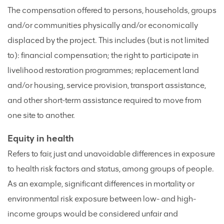
The compensation offered to persons, households, groups
and/or communities physically and/or economically
displaced by the project. This includes (but is not limited
to): financial compensation; the right to participate in
livelihood restoration programmes; replacement land
and/or housing, service provision, transport assistance,
and other short-term assistance required to move from
one site to another.
Equity in health
Refers to fair, just and unavoidable differences in exposure
to health risk factors and status, among groups of people.
As an example, significant differences in mortality or
environmental risk exposure between low- and high-
income groups would be considered unfair and