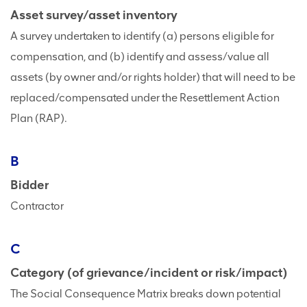
Asset survey/asset inventory
A survey undertaken to identify (a) persons eligible for
compensation, and (b) identify and assess/value all
assets (by owner and/or rights holder) that will need to be
replaced/compensated under the Resettlement Action
Plan (RAP).
B
Bidder
Contractor
C
Category (of grievance/incident or risk/impact)
The Social Consequence Matrix breaks down potential