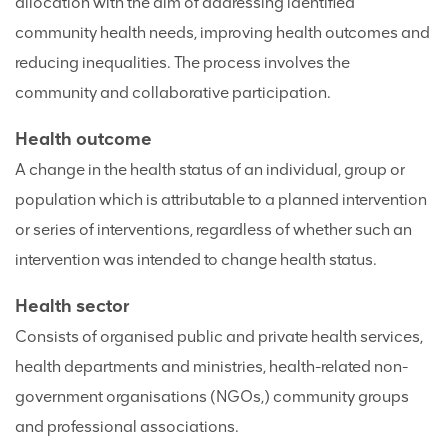
allocation with the aim of addressing identified
community health needs, improving health outcomes and
reducing inequalities. The process involves the
community and collaborative participation.
Health outcome
A change in the health status of an individual, group or
population which is attributable to a planned intervention
or series of interventions, regardless of whether such an
intervention was intended to change health status.
Health sector
Consists of organised public and private health services,
health departments and ministries, health-related non-
government organisations (NGOs,) community groups
and professional associations.