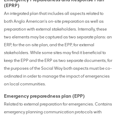
(EPRP)
An integrated plan that includes all aspects related to
both Anglo American’s on-site preparation as well as
preparation with external stakeholders. Internally, these
two elements may be captured as two separate plans: an
ERP, for the on-site plan, and the EPP, for external
stakeholders. While some sites may find it beneficial to
keep the EPP and the ERP as two separate documents, for
the purposes of the Social Way both aspects must be co-
ordinated in order to manage the impact of emergencies
on local communities.
Emergency preparedness plan (EPP)
Related to external preparation for emergencies. Contains
emergency planning communication protocols with