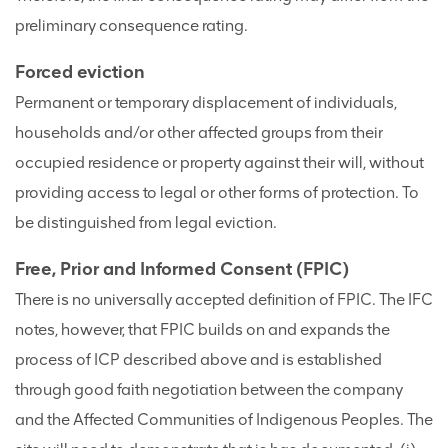
preliminary consequence rating.
Forced eviction
Permanent or temporary displacement of individuals,
households and/or other affected groups from their
occupied residence or property against their will, without
providing access to legal or other forms of protection. To
be distinguished from legal eviction.
Free, Prior and Informed Consent (FPIC)
There is no universally accepted definition of FPIC. The IFC
notes, however, that FPIC builds on and expands the
process of ICP described above and is established
through good faith negotiation between the company
and the Affected Communities of Indigenous Peoples. The