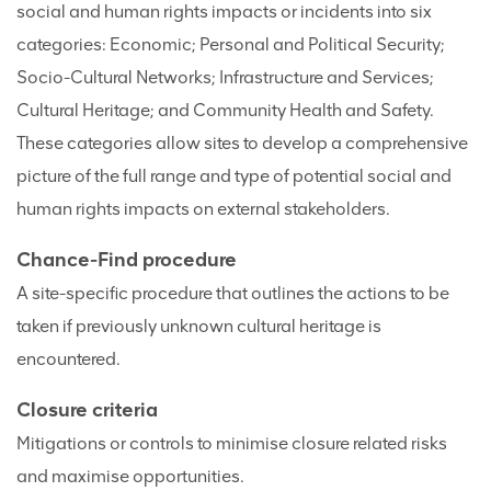
social and human rights impacts or incidents into six
categories: Economic; Personal and Political Security;
Socio-Cultural Networks; Infrastructure and Services;
Cultural Heritage; and Community Health and Safety.
These categories allow sites to develop a comprehensive
picture of the full range and type of potential social and
human rights impacts on external stakeholders.
Chance-Find procedure
A site-specific procedure that outlines the actions to be
taken if previously unknown cultural heritage is
encountered.
Closure criteria
Mitigations or controls to minimise closure related risks
and maximise opportunities.