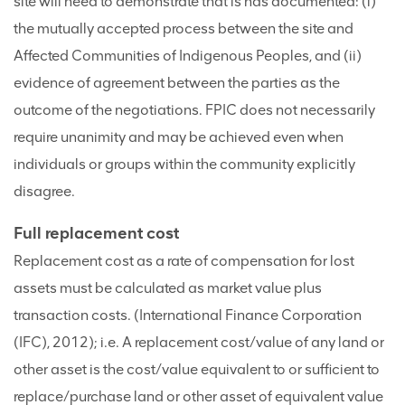
site will need to demonstrate that is has documented: (i)
the mutually accepted process between the site and
Affected Communities of Indigenous Peoples, and (ii)
evidence of agreement between the parties as the
outcome of the negotiations. FPIC does not necessarily
require unanimity and may be achieved even when
individuals or groups within the community explicitly
disagree.
Full replacement cost
Replacement cost as a rate of compensation for lost
assets must be calculated as market value plus
transaction costs. (International Finance Corporation
(IFC), 2012); i.e. A replacement cost/value of any land or
other asset is the cost/value equivalent to or sufficient to
replace/purchase land or other asset of equivalent value