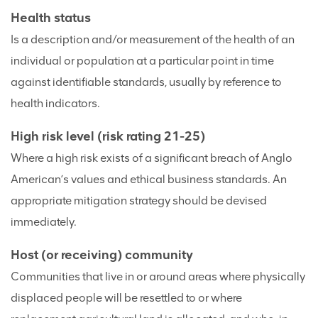
Health status
Is a description and/or measurement of the health of an
individual or population at a particular point in time
against identifiable standards, usually by reference to
health indicators.
High risk level (risk rating 21-25)
Where a high risk exists of a significant breach of Anglo
American’s values and ethical business standards. An
appropriate mitigation strategy should be devised
immediately.
Host (or receiving) community
Communities that live in or around areas where physically
displaced people will be resettled to or where