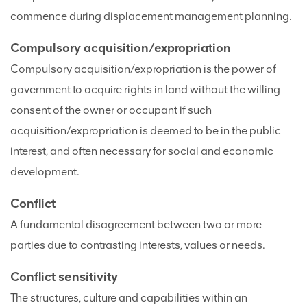
commence during displacement management planning.
Compulsory acquisition/expropriation
Compulsory acquisition/expropriation is the power of
government to acquire rights in land without the willing
consent of the owner or occupant if such
acquisition/expropriation is deemed to be in the public
interest, and often necessary for social and economic
development.
Conflict
A fundamental disagreement between two or more
parties due to contrasting interests, values or needs.
Conflict sensitivity
The structures, culture and capabilities within an