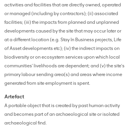
activities and facilities that are directly owned, operated
or managed (including by contractors); (ii) associated
facilities; (iii) the impacts from planned and unplanned
developments caused by the site that may occur later or
at a different location (e.g. Stay In Business projects, Life
of Asset developments etc); (iv) the indirect impacts on
biodiversity or on ecosystem services upon which local
communities’ livelihoods are dependent; and (v) the site’s
primary labour sending area(s) and areas where income
generated from site employment is spent.
Artefact
A portable object that is created by past human activity
and becomes part of an archaeological site or isolated
archaeological find.