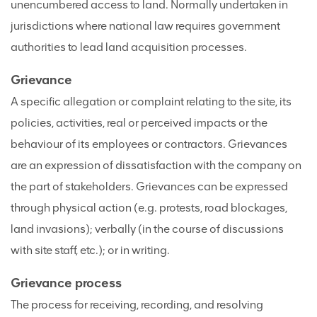
unencumbered access to land. Normally undertaken in
jurisdictions where national law requires government
authorities to lead land acquisition processes.
Grievance
A specific allegation or complaint relating to the site, its
policies, activities, real or perceived impacts or the
behaviour of its employees or contractors. Grievances
are an expression of dissatisfaction with the company on
the part of stakeholders. Grievances can be expressed
through physical action (e.g. protests, road blockages,
land invasions); verbally (in the course of discussions
with site staff, etc.); or in writing.
Grievance process
The process for receiving, recording, and resolving