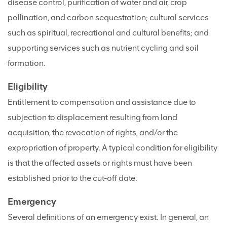
disease control, purification of water and air, crop
pollination, and carbon sequestration; cultural services
such as spiritual, recreational and cultural benefits; and
supporting services such as nutrient cycling and soil
formation.
Eligibility
Entitlement to compensation and assistance due to
subjection to displacement resulting from land
acquisition, the revocation of rights, and/or the
expropriation of property. A typical condition for eligibility
is that the affected assets or rights must have been
established prior to the cut-off date.
Emergency
Several definitions of an emergency exist. In general, an