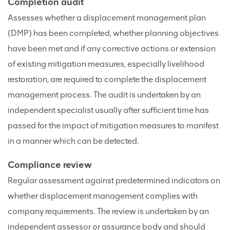
Completion audit
Assesses whether a displacement management plan
(DMP) has been completed, whether planning objectives
have been met and if any corrective actions or extension
of existing mitigation measures, especially livelihood
restoration, are required to complete the displacement
management process. The audit is undertaken by an
independent specialist usually after sufficient time has
passed for the impact of mitigation measures to manifest
in a manner which can be detected.
Compliance review
Regular assessment against predetermined indicators on
whether displacement management complies with
company requirements. The review is undertaken by an
independent assessor or assurance body and should