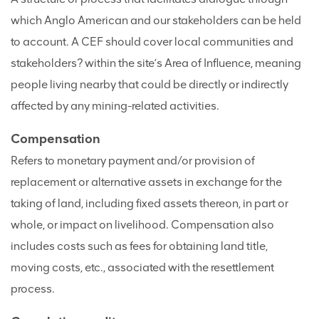
which Anglo American and our stakeholders can be held
to account. A CEF should cover local communities and
stakeholders? within the site’s Area of Influence, meaning
people living nearby that could be directly or indirectly
affected by any mining-related activities.
Compensation
Refers to monetary payment and/or provision of
replacement or alternative assets in exchange for the
taking of land, including fixed assets thereon, in part or
whole, or impact on livelihood. Compensation also
includes costs such as fees for obtaining land title,
moving costs, etc., associated with the resettlement
process.