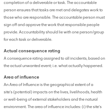
completion of a deliverable or task. The accountable
person ensures that tasks are met and delegates work to
those who are responsible. The accountable person must
sign off and approve the work that responsible people
provide. Accountability should lie with one person/group
for each task or deliverable.
Actual consequence rating
A consequence rating assigned to all incidents, based on
the actual unwanted event; i.e. what actually happened.
Area of influence
An Area of Influence is the geographical extent of a
site’s (potential) impacts on the lives, livelihoods, health
or well-being of external stakeholders and the natural
environment. The area of influence includes: (i) the site’s