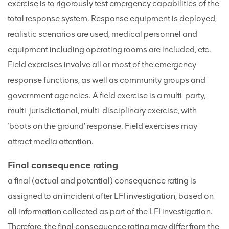
exercise is to rigorously test emergency capabilities of the
total response system. Response equipment is deployed,
realistic scenarios are used, medical personnel and
equipment including operating rooms are included, etc.
Field exercises involve all or most of the emergency-
response functions, as well as community groups and
government agencies. A field exercise is a multi-party,
multi-jurisdictional, multi-disciplinary exercise, with
‘boots on the ground’ response. Field exercises may
attract media attention.
Final consequence rating
a final (actual and potential) consequence rating is
assigned to an incident after LFI investigation, based on
all information collected as part of the LFI investigation.
Therefore, the final consequence rating may differ from the