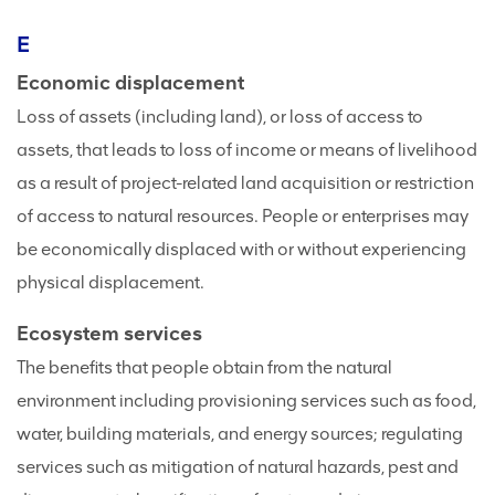
E
Economic displacement
Loss of assets (including land), or loss of access to
assets, that leads to loss of income or means of livelihood
as a result of project-related land acquisition or restriction
of access to natural resources. People or enterprises may
be economically displaced with or without experiencing
physical displacement.
Ecosystem services
The benefits that people obtain from the natural
environment including provisioning services such as food,
water, building materials, and energy sources; regulating
services such as mitigation of natural hazards, pest and