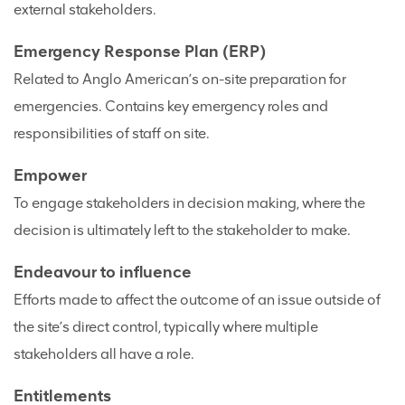
external stakeholders.
Emergency Response Plan (ERP)
Related to Anglo American’s on-site preparation for
emergencies. Contains key emergency roles and
responsibilities of staff on site.
Empower
To engage stakeholders in decision making, where the
decision is ultimately left to the stakeholder to make.
Endeavour to influence
Efforts made to affect the outcome of an issue outside of
the site’s direct control, typically where multiple
stakeholders all have a role.
Entitlements