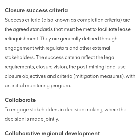
Closure success criteria
Success criteria (also known as completion criteria) are
the agreed standards that must be met to facilitate lease
relinquishment. They are generally defined through
engagement with regulators and other external
stakeholders. The success criteria reflect the legal
requirements, closure vision, the post-mining land-use,
closure objectives and criteria (mitigation measures), with
an initial monitoring program.
Collaborate
To engage stakeholders in decision making, where the
decision is made jointly.
Collaborative regional development