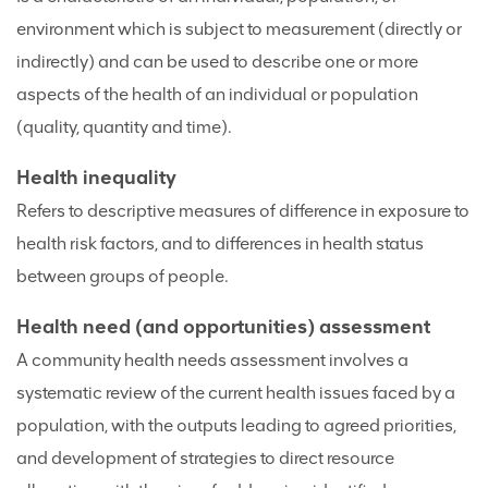
environment which is subject to measurement (directly or
indirectly) and can be used to describe one or more
aspects of the health of an individual or population
(quality, quantity and time).
Health inequality
Refers to descriptive measures of difference in exposure to
health risk factors, and to differences in health status
between groups of people.
Health need (and opportunities) assessment
A community health needs assessment involves a
systematic review of the current health issues faced by a
population, with the outputs leading to agreed priorities,
and development of strategies to direct resource