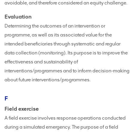
avoidable, and therefore considered an equity challenge.
Evaluation
Determining the outcomes of an intervention or
programme, as well as its associated value for the
intended beneficiaries through systematic and regular
data collection (monitoring). Its purpose is to improve the
effectiveness and sustainability of
interventions/programmes and to inform decision-making
about future interventions/programmes.
F
Field exercise
A field exercise involves response operations conducted
during a simulated emergency. The purpose of a field