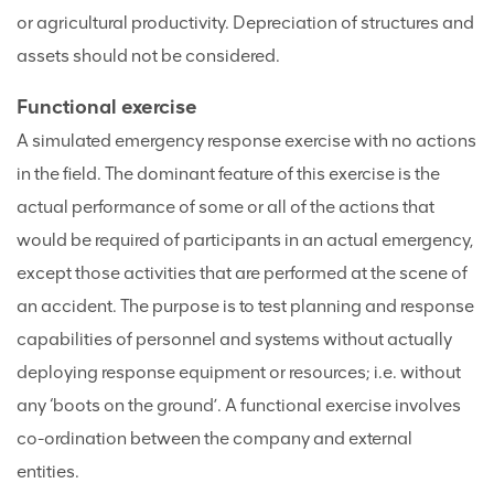
or agricultural productivity. Depreciation of structures and
assets should not be considered.
Functional exercise
A simulated emergency response exercise with no actions
in the field. The dominant feature of this exercise is the
actual performance of some or all of the actions that
would be required of participants in an actual emergency,
except those activities that are performed at the scene of
an accident. The purpose is to test planning and response
capabilities of personnel and systems without actually
deploying response equipment or resources; i.e. without
any ‘boots on the ground’. A functional exercise involves
co-ordination between the company and external
entities.