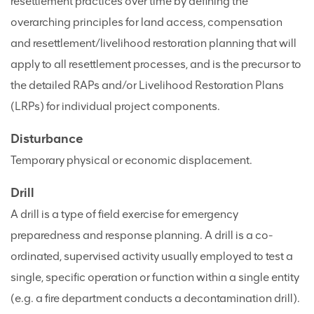
resettlement practices over time by defining the
overarching principles for land access, compensation
and resettlement/livelihood restoration planning that will
apply to all resettlement processes, and is the precursor to
the detailed RAPs and/or Livelihood Restoration Plans
(LRPs) for individual project components.
Disturbance
Temporary physical or economic displacement.
Drill
A drill is a type of field exercise for emergency
preparedness and response planning. A drill is a co-
ordinated, supervised activity usually employed to test a
single, specific operation or function within a single entity
(e.g. a fire department conducts a decontamination drill).