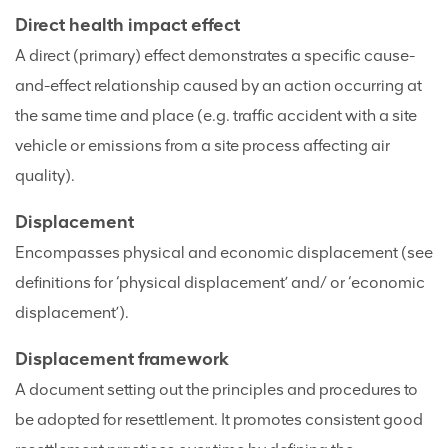
Direct health impact effect
A direct (primary) effect demonstrates a specific cause-
and-effect relationship caused by an action occurring at
the same time and place (e.g. traffic accident with a site
vehicle or emissions from a site process affecting air
quality).
Displacement
Encompasses physical and economic displacement (see
definitions for ‘physical displacement’ and/ or ‘economic
displacement’).
Displacement framework
A document setting out the principles and procedures to
be adopted for resettlement. It promotes consistent good