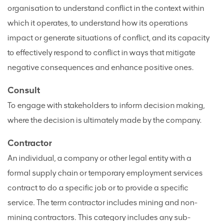
organisation to understand conflict in the context within
which it operates, to understand how its operations
impact or generate situations of conflict, and its capacity
to effectively respond to conflict in ways that mitigate
negative consequences and enhance positive ones.
Consult
To engage with stakeholders to inform decision making,
where the decision is ultimately made by the company.
Contractor
An individual, a company or other legal entity with a
formal supply chain or temporary employment services
contract to do a specific job or to provide a specific
service. The term contractor includes mining and non-
mining contractors. This category includes any sub-