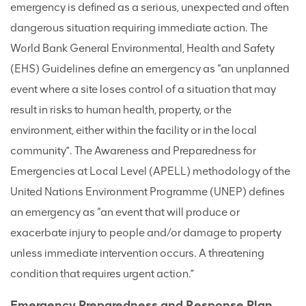
emergency is defined as a serious, unexpected and often
dangerous situation requiring immediate action. The
World Bank General Environmental, Health and Safety
(EHS) Guidelines define an emergency as “an unplanned
event where a site loses control of a situation that may
result in risks to human health, property, or the
environment, either within the facility or in the local
community”. The Awareness and Preparedness for
Emergencies at Local Level (APELL) methodology of the
United Nations Environment Programme (UNEP) defines
an emergency as “an event that will produce or
exacerbate injury to people and/or damage to property
unless immediate intervention occurs. A threatening
condition that requires urgent action.”
Emergency Preparedness and Response Plan