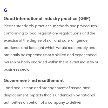
G
Good international industry practice (GIIP)
Means standards, practices, methods and procedures
conforming to local legislation/ regulatiuons and the
exercise of the degree of skill and care, diligence,
prudence and foresight which would reasonably and
ordinarily be expected from a skilled and experienced
person or body engaged within the relevant industry or
business sector.
Government-led resettlement
Land acquisition and management of associated
displacement impacts that is undertaken by national
authorities on behalf of a company to deliver