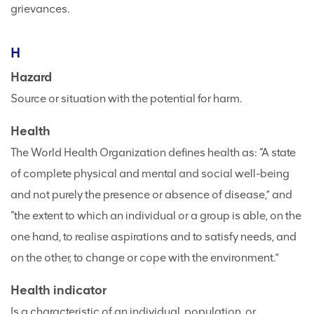
grievances.
H
Hazard
Source or situation with the potential for harm.
Health
The World Health Organization defines health as: “A state
of complete physical and mental and social well-being
and not purely the presence or absence of disease,” and
“the extent to which an individual or a group is able, on the
one hand, to realise aspirations and to satisfy needs, and
on the other, to change or cope with the environment.”
Health indicator
Is a characteristic of an individual, population, or