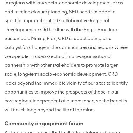
In regions with low socio-economic development, or as
part of mine closure planning, SED needs to adopt a
specific approach called Collaborative Regional
Development or CRD. In line with the Anglo American
Sustainable Mining Plan, CRD is about acting as a
catalyst for change in the communities and regions where
we operate, in cross-sectoral, multi-organisational
partnership with other stakeholders to promote larger
scale, long-term socio-economic development. CRD
looks beyond the immediate vicinity of our sites to identify
opportunities to improve the prospects of those in our
host regions, independent of our presence, so the benefits
will be felt long beyond the life of the mine.
Community engagement forum
A structure or process that facilitates dialogue through