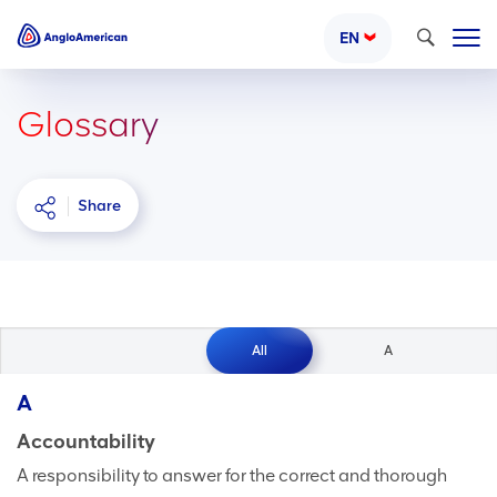
Search
EN
Glossary
Share
All
A
A
Accountability
A responsibility to answer for the correct and thorough