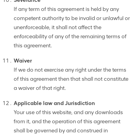
Severance
If any term of this agreement is held by any
competent authority to be invalid or unlawful or
unenforceable, it shall not affect the
enforceability of any of the remaining terms of
this agreement.
Waiver
If we do not exercise any right under the terms
of this agreement then that shall not constitute
a waiver of that right.
Applicable law and Jurisdiction
Your use of this website, and any downloads
from it, and the operation of this agreement
shall be governed by and construed in