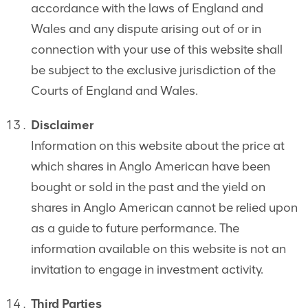
accordance with the laws of England and
Wales and any dispute arising out of or in
connection with your use of this website shall
be subject to the exclusive jurisdiction of the
Courts of England and Wales.
Disclaimer
Information on this website about the price at
which shares in Anglo American have been
bought or sold in the past and the yield on
shares in Anglo American cannot be relied upon
as a guide to future performance. The
information available on this website is not an
invitation to engage in investment activity.
Third Parties