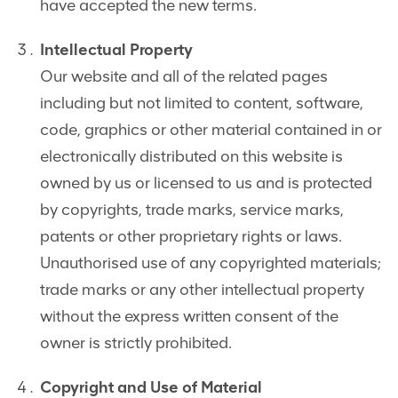
have accepted the new terms.
Intellectual Property
Our website and all of the related pages
including but not limited to content, software,
code, graphics or other material contained in or
electronically distributed on this website is
owned by us or licensed to us and is protected
by copyrights, trade marks, service marks,
patents or other proprietary rights or laws.
Unauthorised use of any copyrighted materials;
trade marks or any other intellectual property
without the express written consent of the
owner is strictly prohibited.
Copyright and Use of Material