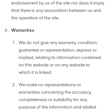
endorsement by us of the site nor does it imply
that there is any association between us and
the operators of the site.
Warranties
We do not give any warranty, condition,
guarantee or representation, express or
implied, relating to information contained
on this website or on any website to
which it is linked.
We make no representations or
warranties concerning the accuracy,
completeness or suitability for any
purpose of the information and related