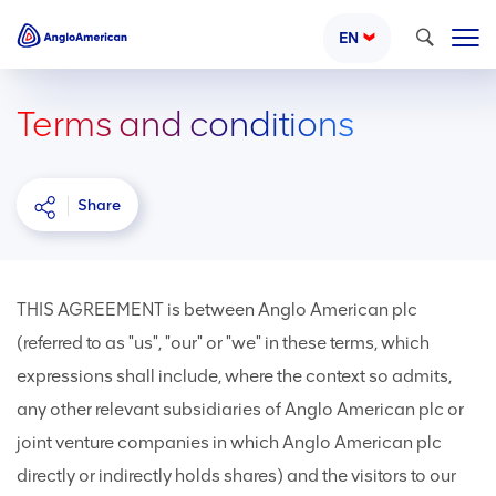
Search
EN
Terms and conditions
Share
THIS AGREEMENT is between Anglo American plc
(referred to as "us", "our" or "we" in these terms, which
expressions shall include, where the context so admits,
any other relevant subsidiaries of Anglo American plc or
joint venture companies in which Anglo American plc
directly or indirectly holds shares) and the visitors to our