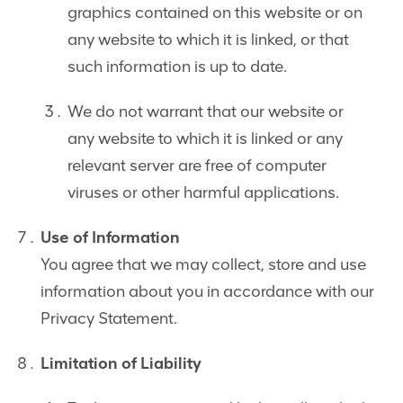
graphics contained on this website or on
any website to which it is linked, or that
such information is up to date.
We do not warrant that our website or
any website to which it is linked or any
relevant server are free of computer
viruses or other harmful applications.
Use of Information
You agree that we may collect, store and use
information about you in accordance with our
Privacy Statement.
Limitation of Liability