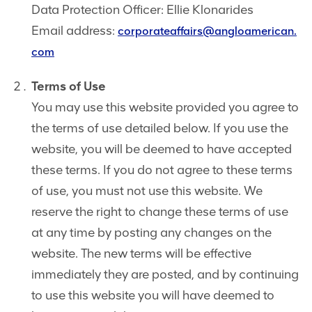
Data Protection Officer: Ellie Klonarides
Email address:
corporateaffairs@angloamerican.
com
Terms of Use
You may use this website provided you agree to
the terms of use detailed below. If you use the
website, you will be deemed to have accepted
these terms. If you do not agree to these terms
of use, you must not use this website. We
reserve the right to change these terms of use
at any time by posting any changes on the
website. The new terms will be effective
immediately they are posted, and by continuing
to use this website you will have deemed to