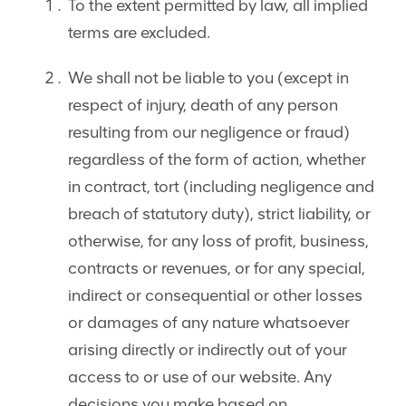
To the extent permitted by law, all implied
terms are excluded.
We shall not be liable to you (except in
respect of injury, death of any person
resulting from our negligence or fraud)
regardless of the form of action, whether
in contract, tort (including negligence and
breach of statutory duty), strict liability, or
otherwise, for any loss of profit, business,
contracts or revenues, or for any special,
indirect or consequential or other losses
or damages of any nature whatsoever
arising directly or indirectly out of your
access to or use of our website. Any
decisions you make based on