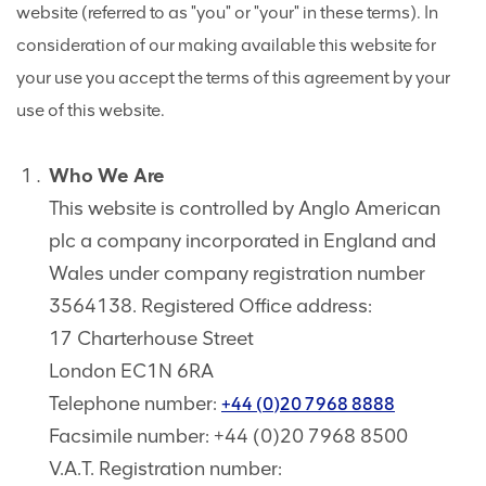
website (referred to as "you" or "your" in these terms). In
consideration of our making available this website for
your use you accept the terms of this agreement by your
use of this website.
Who We Are
This website is controlled by Anglo American
plc a company incorporated in England and
Wales under company registration number
3564138. Registered Office address:
17 Charterhouse Street
London EC1N 6RA
Telephone number:
+44 (0)20 7968 8888
Facsimile number: +44 (0)20 7968 8500
V.A.T. Registration number: