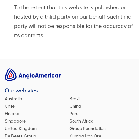
To the extent that this website is published or
hosted by a third party on our behalf, such third
party will not be responsible for the accuracy of
its contents.
Our websites
Australia
Brazil
Chile
China
Finland
Peru
Singapore
South Africa
United Kingdom
Group Foundation
De Beers Group
Kumba Iron Ore