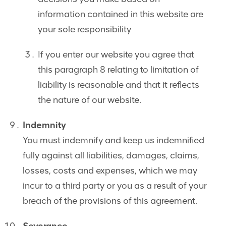
information contained in this website are
your sole responsibility
If you enter our website you agree that
this paragraph 8 relating to limitation of
liability is reasonable and that it reflects
the nature of our website.
Indemnity
You must indemnify and keep us indemnified
fully against all liabilities, damages, claims,
losses, costs and expenses, which we may
incur to a third party or you as a result of your
breach of the provisions of this agreement.