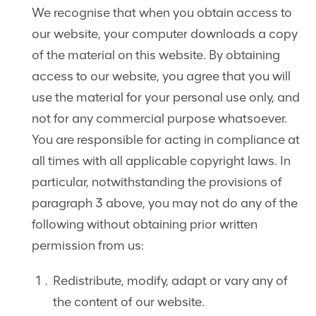
We recognise that when you obtain access to
our website, your computer downloads a copy
of the material on this website. By obtaining
access to our website, you agree that you will
use the material for your personal use only, and
not for any commercial purpose whatsoever.
You are responsible for acting in compliance at
all times with all applicable copyright laws. In
particular, notwithstanding the provisions of
paragraph 3 above, you may not do any of the
following without obtaining prior written
permission from us:
Redistribute, modify, adapt or vary any of
the content of our website.