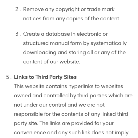
Remove any copyright or trade mark
notices from any copies of the content.
Create a database in electronic or
structured manual form by systematically
downloading and storing all or any of the
content of our website.
Links to Third Party Sites
This website contains hyperlinks to websites
owned and controlled by third parties which are
not under our control and we are not
responsible for the contents of any linked third
party site. The links are provided for your
convenience and any such link does not imply