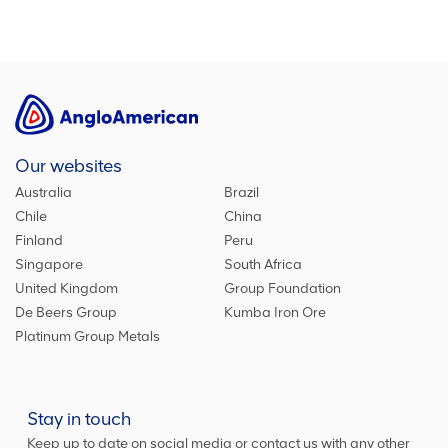
Our websites
Australia
Brazil
Chile
China
Finland
Peru
Singapore
South Africa
United Kingdom
Group Foundation
De Beers Group
Kumba Iron Ore
Platinum Group Metals
Stay in touch
Keep up to date on social media or contact us with any other