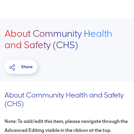
About Community Health
and Safety (CHS)
Share
About Community Health and Safety
(CHS)
Note: To add/edit this item, please navigate through the
Advanced Editing visible in the ribbon at the top.