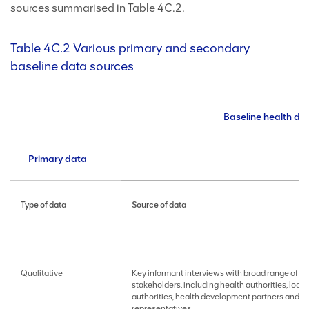
sources summarised in Table 4C.2.
Table 4C.2 Various primary and secondary
baseline data sources
Baseline health da
Primary data
Type of data
Source of data
Qualitative
Key informant interviews with broad range of
stakeholders, including health authorities, local
authorities, health development partners and 
representatives.