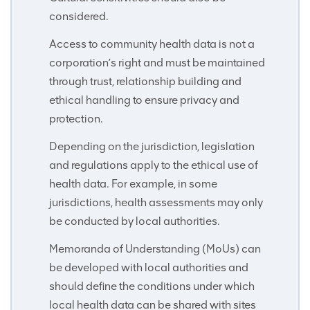
considered.
Access to community health data is not a
corporation’s right and must be maintained
through trust, relationship building and
ethical handling to ensure privacy and
protection.
Depending on the jurisdiction, legislation
and regulations apply to the ethical use of
health data. For example, in some
jurisdictions, health assessments may only
be conducted by local authorities.
Memoranda of Understanding (MoUs) can
be developed with local authorities and
should define the conditions under which
local health data can be shared with sites