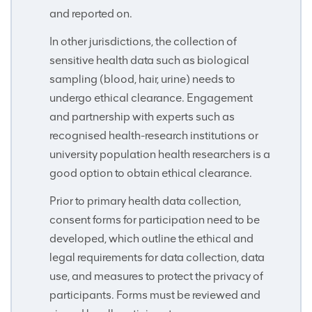
and reported on.
In other jurisdictions, the collection of
sensitive health data such as biological
sampling (blood, hair, urine) needs to
undergo ethical clearance. Engagement
and partnership with experts such as
recognised health-research institutions or
university population health researchers is a
good option to obtain ethical clearance.
Prior to primary health data collection,
consent forms for participation need to be
developed, which outline the ethical and
legal requirements for data collection, data
use, and measures to protect the privacy of
participants. Forms must be reviewed and