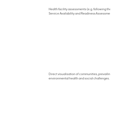
Health facility assessments (e.g. following the
Service Availability and Readiness Assessment
Direct visualisation of communities, prevailing
environmental health and social challenges.