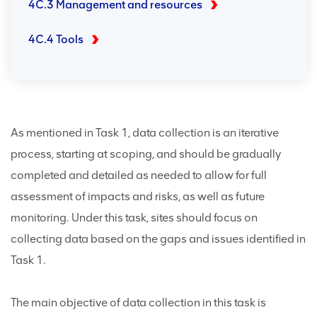
4C.3 Management and resources
4C.4 Tools
As mentioned in Task 1, data collection is an iterative
process, starting at scoping, and should be gradually
completed and detailed as needed to allow for full
assessment of impacts and risks, as well as future
monitoring. Under this task, sites should focus on
collecting data based on the gaps and issues identified in
Task 1.
The main objective of data collection in this task is