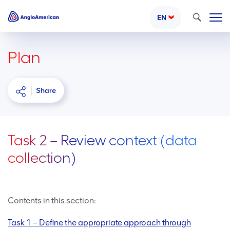
Search
EN
Plan
Share
Task 2 – Review context (data
collection)
Contents in this section:
Task 1 – Define the appropriate approach through