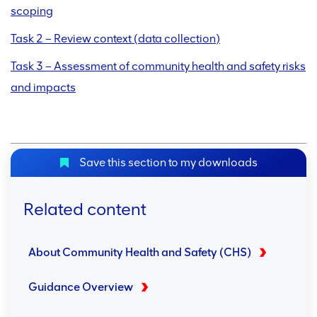
scoping
Task 2 – Review context (data collection)
Task 3 – Assessment of community health and safety risks
and impacts
Save this section to my downloads
Related content
About Community Health and Safety (CHS)
Guidance Overview