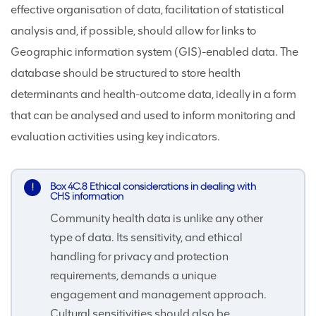
effective organisation of data, facilitation of statistical
analysis and, if possible, should allow for links to
Geographic information system (GIS)-enabled data. The
database should be structured to store health
determinants and health-outcome data, ideally in a form
that can be analysed and used to inform monitoring and
evaluation activities using key indicators.
Box 4C.8 Ethical considerations in dealing with
CHS information
Community health data is unlike any other
type of data. Its sensitivity, and ethical
handling for privacy and protection
requirements, demands a unique
engagement and management approach.
Cultural sensitivities should also be