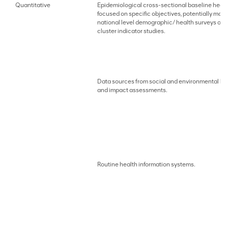
Quantitative
Epidemiological cross-sectional baseline healt
focused on specific objectives, potentially mod
national level demographic/ health surveys or s
cluster indicator studies.
Data sources from social and environmental ba
and impact assessments.
Routine health information systems.