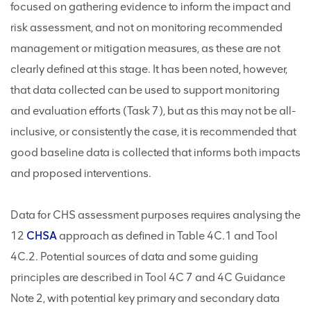
focused on gathering evidence to inform the impact and
risk assessment, and not on monitoring recommended
management or mitigation measures, as these are not
clearly defined at this stage. It has been noted, however,
that data collected can be used to support monitoring
and evaluation efforts (Task 7), but as this may not be all-
inclusive, or consistently the case, it is recommended that
good baseline data is collected that informs both impacts
and proposed interventions.
Data for CHS assessment purposes requires analysing the
12
CHSA
approach as defined in Table 4C.1 and Tool
4C.2. Potential sources of data and some guiding
principles are described in Tool 4C 7 and 4C Guidance
Note 2, with potential key primary and secondary data