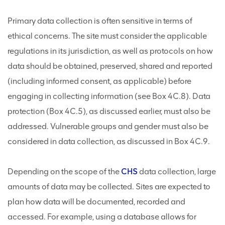
Primary data collection is often sensitive in terms of
ethical concerns. The site must consider the applicable
regulations in its jurisdiction, as well as protocols on how
data should be obtained, preserved, shared and reported
(including informed consent, as applicable) before
engaging in collecting information (see Box 4C.8). Data
protection (Box 4C.5), as discussed earlier, must also be
addressed. Vulnerable groups and gender must also be
considered in data collection, as discussed in Box 4C.9.
Depending on the scope of the
CHS
data collection, large
amounts of data may be collected. Sites are expected to
plan how data will be documented, recorded and
accessed. For example, using a database allows for