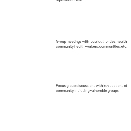
Group meetings with local authorities, health w
community health workers, communities, etc.
Focus group discussions with key sections of t
community, including vulnerable groups.