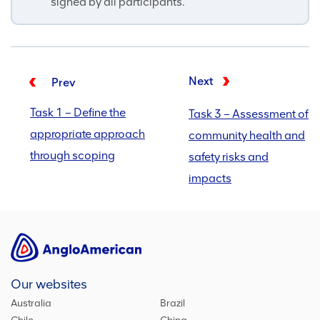
signed by all participants.
Next
Prev
Task 1 – Define the
Task 3 – Assessment of
appropriate approach
community health and
through scoping
safety risks and
impacts
Our websites
Australia
Brazil