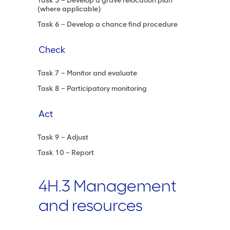
Task 5 – Develop a grave relocation plan
(where applicable)
Task 6 – Develop a chance find procedure
Check
Task 7 – Monitor and evaluate
Task 8 – Participatory monitoring
Act
Task 9 – Adjust
Task 10 – Report
4H.3 Management
and resources