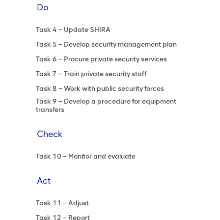
Do
Task 4 – Update SHIRA
Task 5 – Develop security management plan
Task 6 – Procure private security services
Task 7 – Train private security staff
Task 8 – Work with public security forces
Task 9 – Develop a procedure for equipment
transfers
Check
Task 10 – Monitor and evaluate
Act
Task 11 – Adjust
Task 12 – Report