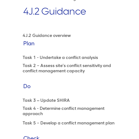
4J.2 Guidance
4J.2 Guidance overview
Plan
Task 1 - Undertake a conflict analysis
Task 2 – Assess site’s conflict sensitivity and
conflict management capacity
Do
Task 3 ‒ Update SHIRA
Task 4 - Determine conflict management
approach
Task 5 – Develop a conflict management plan
Check