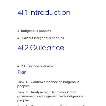
4I.1 Introduction
4I Indigenous peoples
4I.1 About indigenous peoples
4I.2 Guidance
4I.2 Guidance overview
Plan
Task 1 – Confirm presence of indigenous
peoples
Task 2 – Analyse legal framework and
government’s engagement with indigenous
peoples