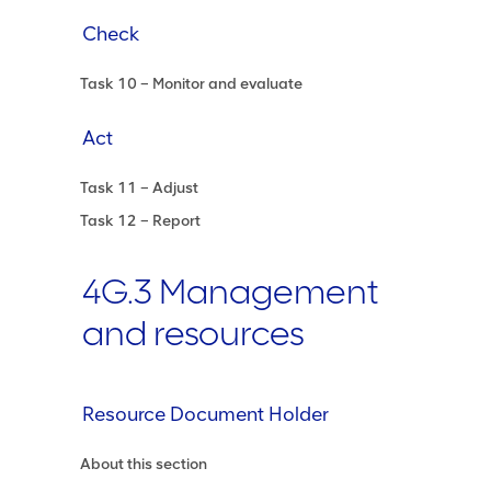
Check
Task 10 – Monitor and evaluate
Act
Task 11 – Adjust
Task 12 – Report
4G.3 Management
and resources
Resource Document Holder
About this section