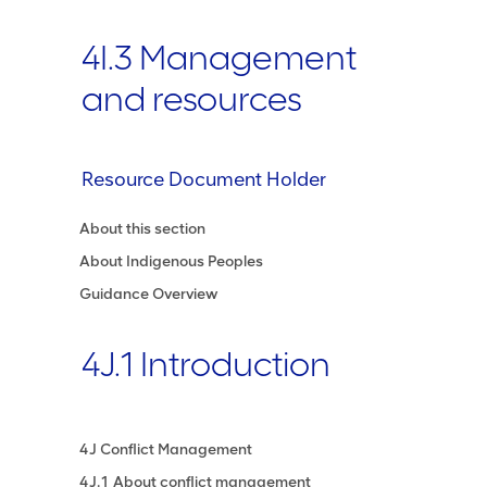
4I.3 Management
and resources
Resource Document Holder
About this section
About Indigenous Peoples
Guidance Overview
4J.1 Introduction
4J Conflict Management
4J.1 About conflict management