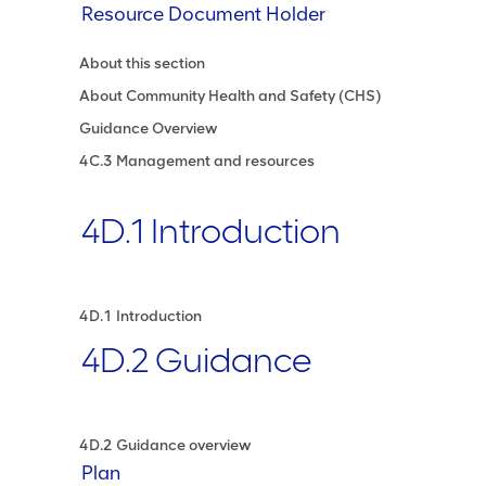
Resource Document Holder
About this section
About Community Health and Safety (CHS)
Guidance Overview
4C.3 Management and resources
4D.1 Introduction
4D.1 Introduction
4D.2 Guidance
4D.2 Guidance overview
Plan