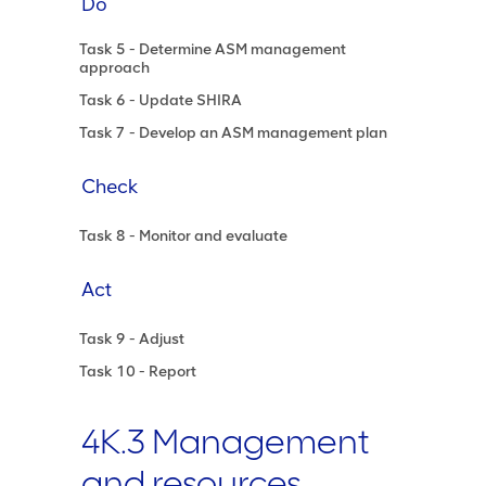
Do
Task 5 - Determine ASM management
approach
Task 6 - Update SHIRA
Task 7 - Develop an ASM management plan
Check
Task 8 - Monitor and evaluate
Act
Task 9 - Adjust
Task 10 - Report
4K.3 Management
and resources