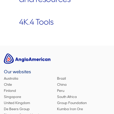
4K.4 Tools
Our websites
Australia
Brazil
Chile
China
Finland
Peru
Singapore
South Africa
United Kingdom
Group Foundation
De Beers Group
Kumba Iron Ore