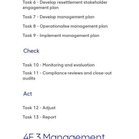
Task 6 - Develop resettlement stakeholder
engagement plan
Task 7 - Develop management plan
Task 8 - Operationalise management plan
Task 9 - Implement management plan
Check
Task 10 - Monitoring and evaluation
Task 11 - Compliance reviews and close-out
audits
Act
Task 12 - Adjust
Task 13 - Report
4F.3 Management