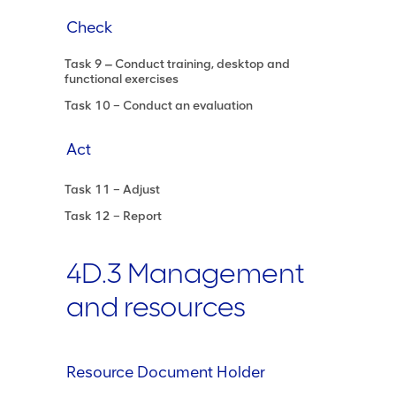
Check
Task 9 ‒ Conduct training, desktop and
functional exercises
Task 10 – Conduct an evaluation
Act
Task 11 – Adjust
Task 12 – Report
4D.3 Management
and resources
Resource Document Holder