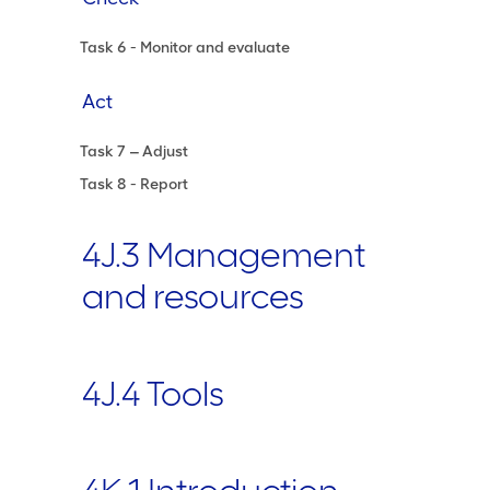
Task 6 - Monitor and evaluate
Act
Task 7 ‒ Adjust
Task 8 - Report
4J.3 Management
and resources
4J.4 Tools