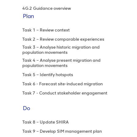
4G.2 Guidance overview
Plan
Task 1 – Review context
Task 2 – Review comparable experiences
Task 3 – Analyse historic migration and
population movements
Task 4 – Analyse present migration and
population movements
Task 5 – Identify hotspots
Task 6 - Forecast site-induced migration
Task 7 - Conduct stakeholder engagement
Do
Task 8 – Update SHIRA
Task 9 – Develop SIM management plan