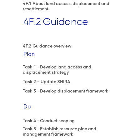
4F.1 About land access, displacement and
resettlement
4F.2 Guidance
4F.2 Guidance overview
Plan
Task 1 - Develop land access and
displacement strategy
Task 2 – Update SHIRA
Task 3 - Develop displacement framework
Do
Task 4 - Conduct scoping
Task 5 - Establish resource plan and
management framework