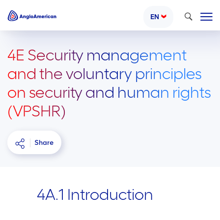
Search
EN
4E Security management
and the voluntary principles
on security and human rights
(VPSHR)
Share
4A.1 Introduction