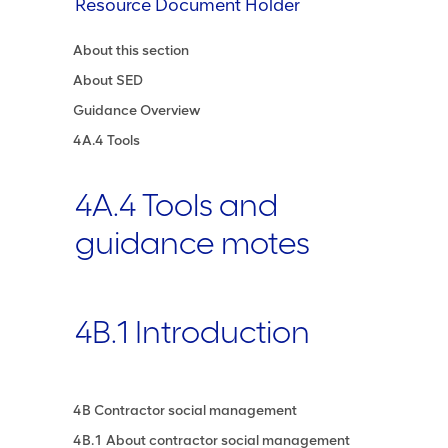
Resource Document Holder
About this section
About SED
Guidance Overview
4A.4 Tools
4A.4 Tools and
guidance motes
4B.1 Introduction
4B Contractor social management
4B.1 About contractor social management