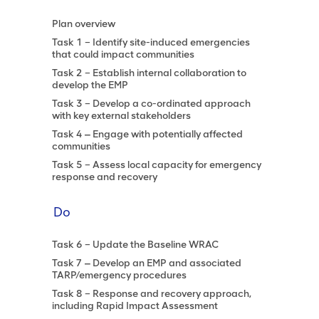
Plan overview
Task 1 – Identify site-induced emergencies
that could impact communities
Task 2 – Establish internal collaboration to
develop the EMP
Task 3 – Develop a co-ordinated approach
with key external stakeholders
Task 4 ‒ Engage with potentially affected
communities
Task 5 – Assess local capacity for emergency
response and recovery
Do
Task 6 – Update the Baseline WRAC
Task 7 ‒ Develop an EMP and associated
TARP/emergency procedures
Task 8 – Response and recovery approach,
including Rapid Impact Assessment