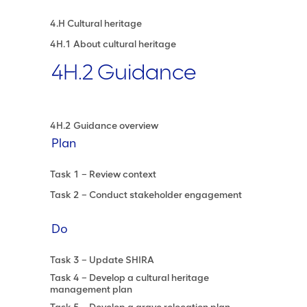
4.H Cultural heritage
4H.1 About cultural heritage
4H.2 Guidance
4H.2 Guidance overview
Plan
Task 1 – Review context
Task 2 – Conduct stakeholder engagement
Do
Task 3 – Update SHIRA
Task 4 – Develop a cultural heritage
management plan