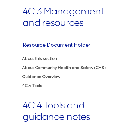
4C.3 Management
and resources
Resource Document Holder
About this section
About Community Health and Safety (CHS)
Guidance Overview
4C.4 Tools
4C.4 Tools and
guidance notes