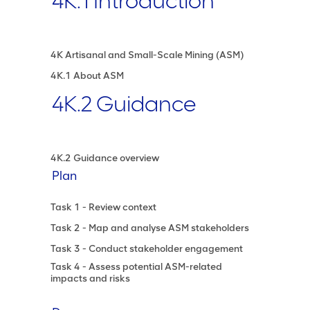
4K.1 Introduction
4K Artisanal and Small-Scale Mining (ASM)
4K.1 About ASM
4K.2 Guidance
4K.2 Guidance overview
Plan
Task 1 - Review context
Task 2 - Map and analyse ASM stakeholders
Task 3 - Conduct stakeholder engagement
Task 4 - Assess potential ASM-related
impacts and risks