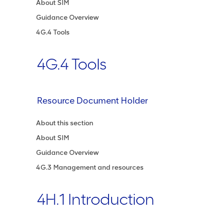
About SIM
Guidance Overview
4G.4 Tools
4G.4 Tools
Resource Document Holder
About this section
About SIM
Guidance Overview
4G.3 Management and resources
4H.1 Introduction