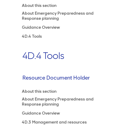
About this section
About Emergency Preparedness and
Response planning
Guidance Overview
4D.4 Tools
4D.4 Tools
Resource Document Holder
About this section
About Emergency Preparedness and
Response planning
Guidance Overview
4D.3 Management and resources