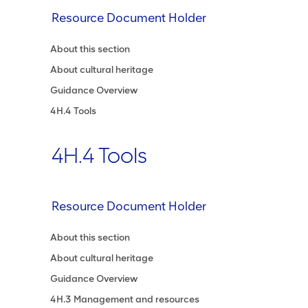
Resource Document Holder
About this section
About cultural heritage
Guidance Overview
4H.4 Tools
4H.4 Tools
Resource Document Holder
About this section
About cultural heritage
Guidance Overview
4H.3 Management and resources