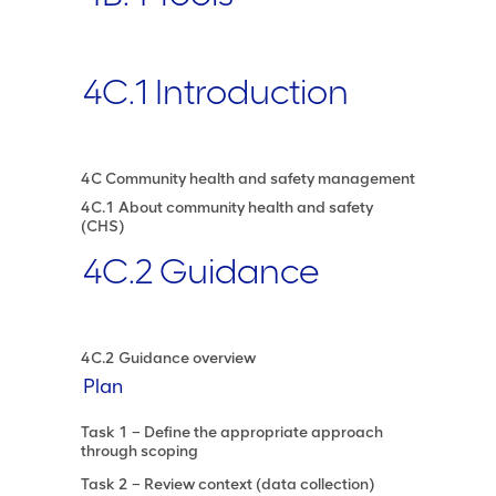
4C.1 Introduction
4C Community health and safety management
4C.1 About community health and safety
(CHS)
4C.2 Guidance
4C.2 Guidance overview
Plan
Task 1 – Define the appropriate approach
through scoping
Task 2 – Review context (data collection)