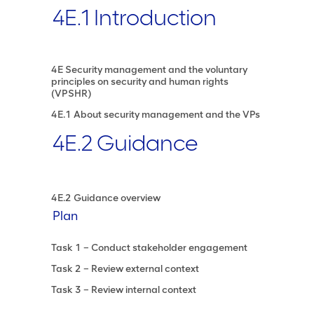
4E.1 Introduction
4E Security management and the voluntary
principles on security and human rights
(VPSHR)
4E.1 About security management and the VPs
4E.2 Guidance
4E.2 Guidance overview
Plan
Task 1 – Conduct stakeholder engagement
Task 2 – Review external context
Task 3 – Review internal context