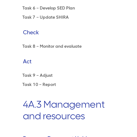
Task 6 – Develop SED Plan
Task 7 – Update SHIRA
Check
Task 8 – Monitor and evaluate
Act
Task 9 – Adjust
Task 10 – Report
4A.3 Management
and resources