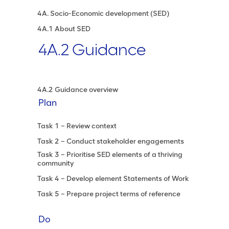
4A. Socio-Economic development (SED)
4A.1 About SED
4A.2 Guidance
4A.2 Guidance overview
Plan
Task 1 – Review context
Task 2 – Conduct stakeholder engagements
Task 3 – Prioritise SED elements of a thriving
community
Task 4 – Develop element Statements of Work
Task 5 – Prepare project terms of reference
Do