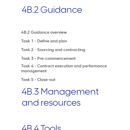
4B.2 Guidance
4B.2 Guidance overview
Task 1 - Define and plan
Task 2 - Sourcing and contracting
Task 3 - Pre-commencement
Task 4 - Contract execution and performance
management
Task 5 - Close-out
4B.3 Management
and resources
4B.4 Tools