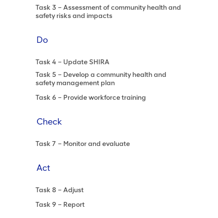
Task 3 – Assessment of community health and
safety risks and impacts
Do
Task 4 – Update SHIRA
Task 5 – Develop a community health and
safety management plan
Task 6 – Provide workforce training
Check
Task 7 – Monitor and evaluate
Act
Task 8 – Adjust
Task 9 – Report