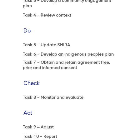
Task 3 – Develop a community engagement
plan
Task 4 – Review context
Do
Task 5 – Update SHIRA
Task 6 – Develop an indigenous peoples plan
Task 7 – Obtain and retain agreement free,
prior and informed consent
Check
Task 8 – Monitor and evaluate
Act
Task 9 ‒ Adjust
Task 10 – Report