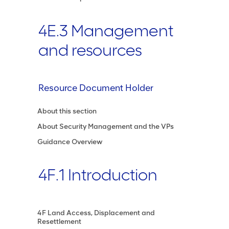
4E.3 Management
and resources
Resource Document Holder
About this section
About Security Management and the VPs
Guidance Overview
4F.1 Introduction
4F Land Access, Displacement and
Resettlement