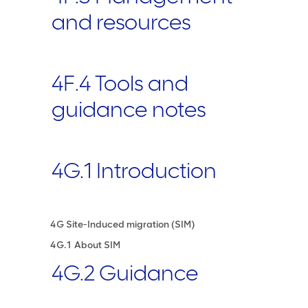
and resources
4F.4 Tools and
guidance notes
4G.1 Introduction
4G Site-Induced migration (SIM)
4G.1 About SIM
4G.2 Guidance