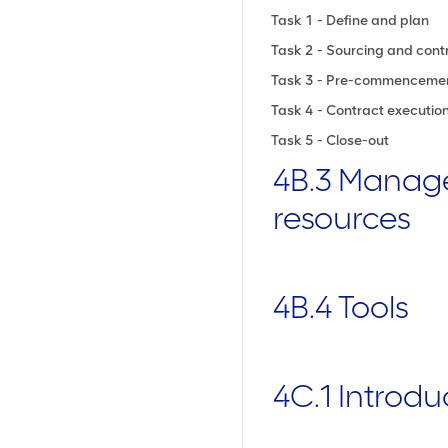
Task 1 - Define and plan
Task 2 - Sourcing and cont
Task 3 - Pre-commenceme
Task 4 - Contract execut
Task 5 - Close-out
4B.3 Manag
resources
4B.4 Tools
4C.1 Introdu