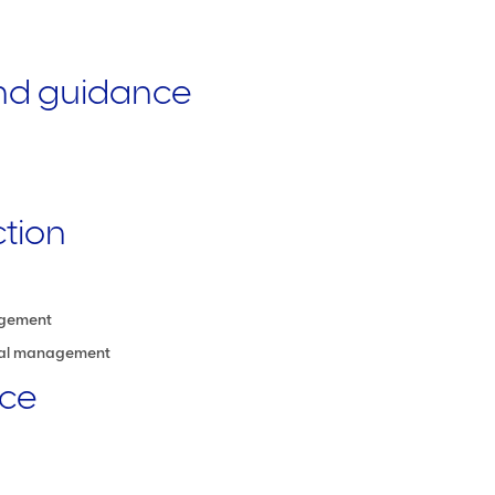
and guidance
ction
agement
cial management
nce