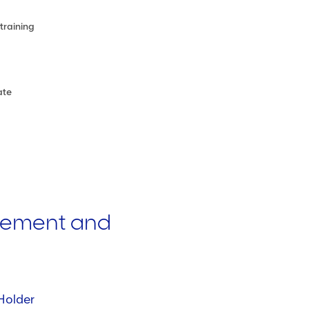
training
ate
gement and
Holder