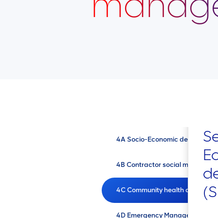
manag
Se
4A Socio-Economic developmen
E
4B Contractor social managem
d
(
4C Community health and safe
4D Emergency Management Plann