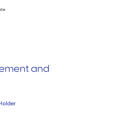
ate
ement and
Holder