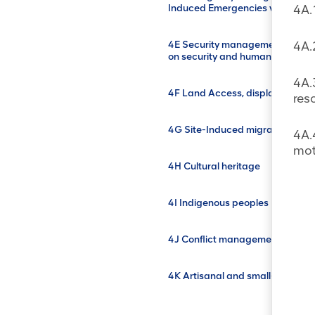
Induced Emergencies with Off-S
4A.
4E Security management and the
4A.
on security and human rights (
4A.
4F Land Access, displacement a
res
4G Site-Induced migration (SIM
4A.
mot
4H Cultural heritage
4I Indigenous peoples
4J Conflict management
4K Artisanal and small-scale mi