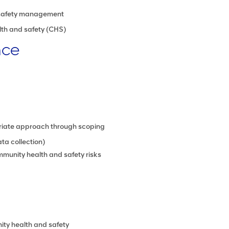
safety management
th and safety (CHS)
nce
riate approach through scoping
ta collection)
munity health and safety risks
ty health and safety