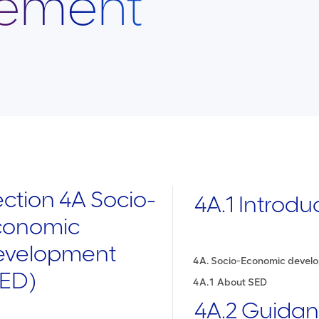
ement
ction 4A Socio-
4A.1 Introdu
t (SED)
conomic
ent
evelopment
4A. Socio-Economic devel
SED)
ty management
4A.1 About SED
4A.2 Guida
ing for Site-