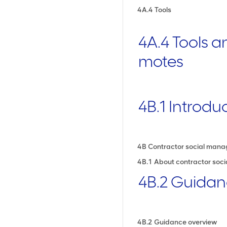
4A.4 Tools
4A.4 Tools 
motes
4B.1 Introdu
4B Contractor social man
4B.1 About contractor so
4B.2 Guida
4B.2 Guidance overview