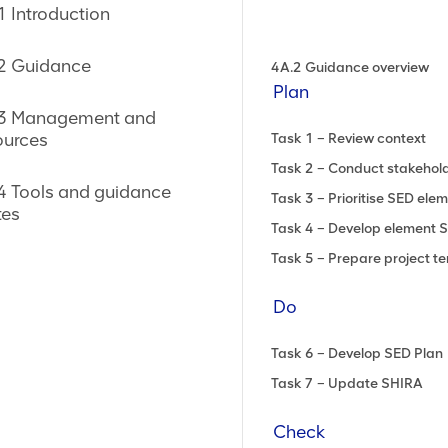
ite Impacts
1 Introduction
 voluntary principles
2 Guidance
4A.2 Guidance overview
VPSHR)
Plan
3 Management and
nd resettlement
ources
Task 1 – Review context
Task 2 – Conduct stakeho
)
4 Tools and guidance
Task 3 – Prioritise SED ele
es
Task 4 – Develop element 
Task 5 – Prepare project te
Do
Task 6 – Develop SED Plan
Task 7 – Update SHIRA
ning (ASM)
Check