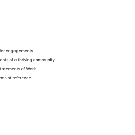
lder engagements
ments of a thriving community
Statements of Work
rms of reference