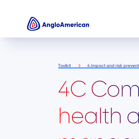
Toolkit
4.Impact and risk preve
4C Com
health 