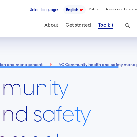
Policy
Assurance Frame
Select language:
English
Search
About
Get started
Toolkit
ntion and management
4C Community health and safety man
munity
and safety