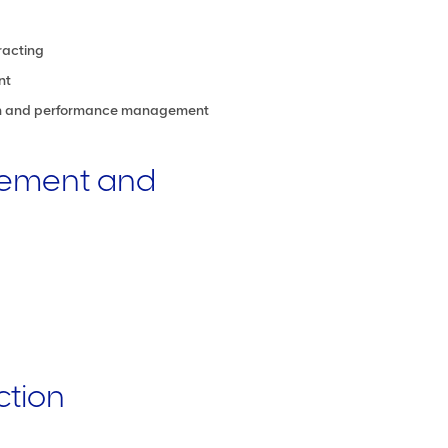
racting
nt
ion and performance management
ement and
ction