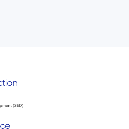
ction
opment (SED)
nce