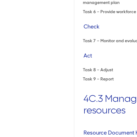
management plan
Task 6 – Provide workforce 
Check
Task 7 – Monitor and evalu
Act
Task 8 – Adjust
Task 9 – Report
4C.3 Mana
resources
Resource Document 