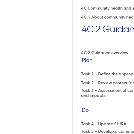
4C Community health and 
4C.1 About community heal
4C.2 Guida
4C.2 Guidance overview
Plan
Task 1 – Define the approp
Task 2 – Review context (da
Task 3 – Assessment of com
and impacts
Do
Task 4 – Update SHIRA
Task 5 – Develop a communi