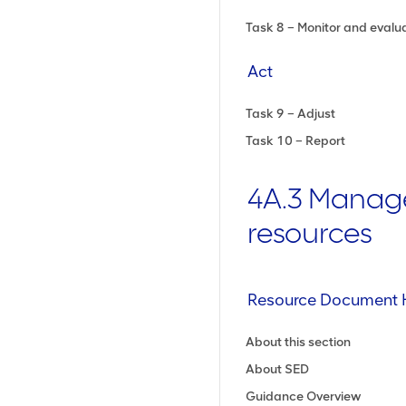
Task 8 – Monitor and evalu
Act
Task 9 – Adjust
Task 10 – Report
4A.3 Manag
resources
Resource Document 
About this section
About SED
Guidance Overview