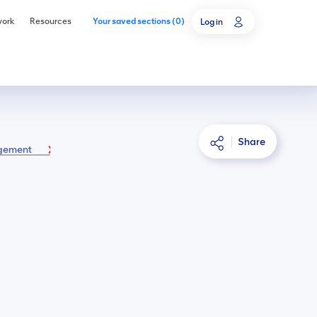
work
Resources
Your saved sections
(
0
)
Log in
Share
agement
4C.1 Introduction