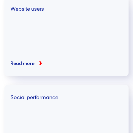
Website users
Read more
Social performance