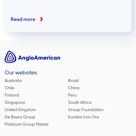
Read more
Our websites
Australia
Brazil
Chile
China
Finland
Peru
Singapore
South Africa
United Kingdom
Group Foundation
De Beers Group
Kumba Iron Ore
Platinum Group Metals