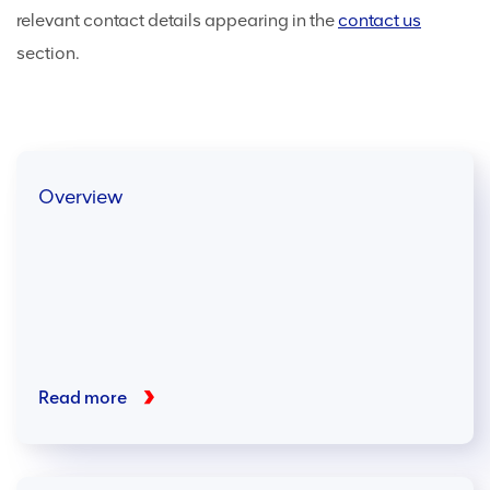
relevant contact details appearing in the
contact us
section.
Overview
Read more