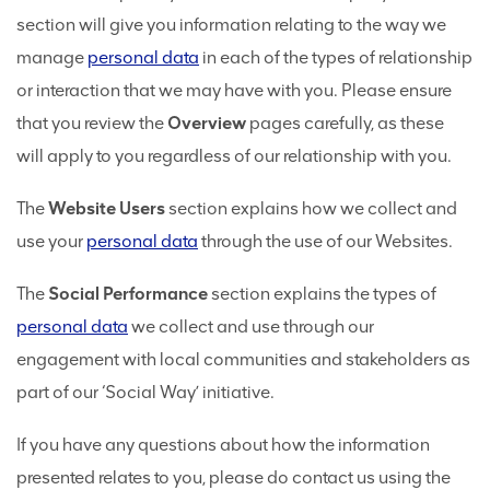
section will give you information relating to the way we
manage
personal data
in each of the types of relationship
or interaction that we may have with you. Please ensure
that you review the
Overview
pages carefully, as these
will apply to you regardless of our relationship with you.
The
Website Users
section explains how we collect and
use your
personal data
through the use of our Websites.
The
Social Performance
section explains the types of
personal data
we collect and use through our
engagement with local communities and stakeholders as
part of our ‘Social Way’ initiative.
If you have any questions about how the information
presented relates to you, please do contact us using the