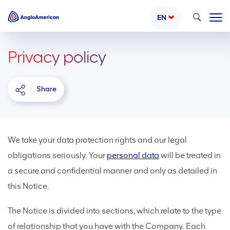
Search
EN
Privacy policy
Share
We take your data protection rights and our legal
obligations seriously. Your
personal data
will be treated in
a secure and confidential manner and only as detailed in
this Notice.
The Notice is divided into sections, which relate to the type
of relationship that you have with the Company. Each