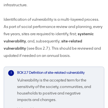
infrastructure.
Identification of vulnerability is a multi-layered process.
As part of social performance review and planning, every
five years, sites are required to identify, first;
systemic
vulnerability
, and, subsequently;
site-related
vulnerability
(see Box 2.7). This should be reviewed and
updated if needed on an annual basis.
BOX 2.7 Definition of site-related vulnerability
Vulnerability is the accepted term for the
sensitivity of the society, communities, and
households to positive and negative
impacts and changes.