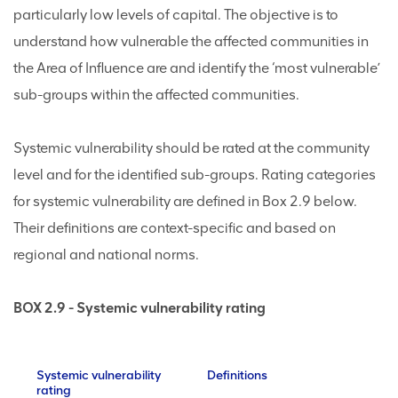
particularly low levels of capital. The objective is to
understand how vulnerable the affected communities in
the Area of Influence are and identify the ‘most vulnerable’
sub-groups within the affected communities.
Systemic vulnerability should be rated at the community
level and for the identified sub-groups. Rating categories
for systemic vulnerability are defined in Box 2.9 below.
Their definitions are context-specific and based on
regional and national norms.
BOX 2.9 - Systemic vulnerability rating
Systemic vulnerability
Definitions
rating