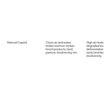
Natural Capital
Clean air and water,
High air/water p
timber and non-timber
degraded water 
forest products, land,
deforestation; 
pasture, biodiversity, etc.
land; land degra
biodiversity