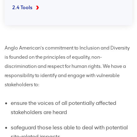
2.4 Tools
Anglo American’s commitment to Inclusion and Diversity
is founded on the principles of equality, non-
discrimination and respect for human rights. We have a
responsibility to identify and engage with vulnerable
stakeholders to:
ensure the voices of all potentially affected
stakeholders are heard
safeguard those less able to deal with potential
site-related impacts