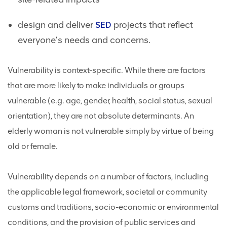
design and deliver
projects that reflect
SED
everyone’s needs and concerns.
Vulnerability is context-specific. While there are factors
that are more likely to make individuals or groups
vulnerable (e.g. age, gender, health, social status, sexual
orientation), they are not absolute determinants. An
elderly woman is not vulnerable simply by virtue of being
old or female.
Vulnerability depends on a number of factors, including
the applicable legal framework, societal or community
customs and traditions, socio-economic or environmental
conditions, and the provision of public services and