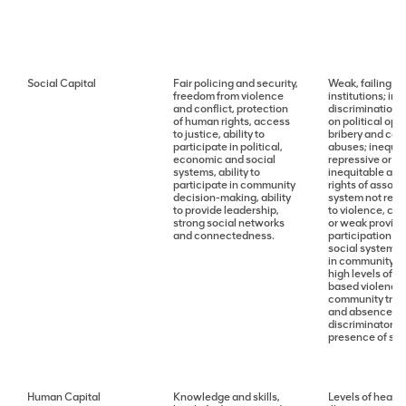
Social Capital
Fair policing and security,
Weak, failing or
freedom from violence
institutions; ind
and conflict, protection
discrimination 
of human rights, access
on political opp
to justice, ability to
bribery and cor
participate in political,
abuses; inequit
economic and social
repressive or we
systems, ability to
inequitable acce
participate in community
rights of assoc
decision-making, ability
system not reco
to provide leadership,
to violence, con
strong social networks
or weak provisio
and connectedness.
participation in
social systems; 
in community/p
high levels of 
based violence; 
community trust
and absence of
discriminatory t
presence of socia
Human Capital
Knowledge and skills,
Levels of health