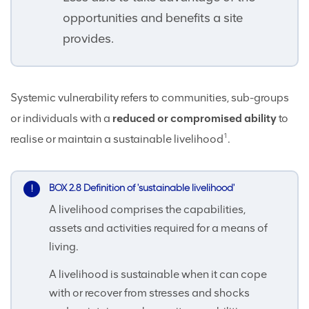
opportunities and benefits a site
provides.
Systemic vulnerability refers to communities, sub-groups
or individuals with a
reduced or compromised ability
to
1
realise or maintain a sustainable livelihood
.
BOX 2.8 Definition of 'sustainable livelihood'
A livelihood comprises the capabilities,
assets and activities required for a means of
living.
A livelihood is sustainable when it can cope
with or recover from stresses and shocks