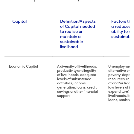
Capital
Definition/Aspects
Factors tha
of Capital needed
a reduced 
to realise or
ability to r
maintain a
sustainable 
sustainable
livelihood
Economic Capital
A diversity of livelihoods,
Unemployment; 
productivity and legality
alternative emp
of livelihoods, adequate
poverty; depen
levels of subsistence
resources; reli
activities, income
of and/or fragili
generation, loans, credit,
low levels of in
savings or other financial
expenditure), lo
support
livelihoods, lim
loans, banking, 