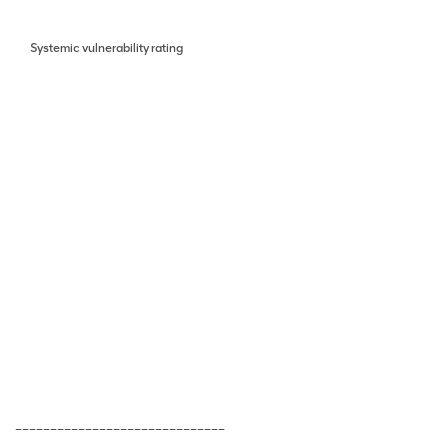
Systemic vulnerability rating
______________________________