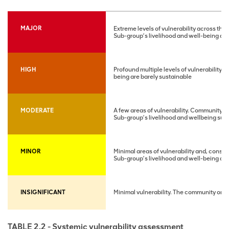
MAJOR
Extreme levels of vulnerability across t
Sub-group’s livelihood and well-being are
HIGH
Profound multiple levels of vulnerability 
being are barely sustainable
MODERATE
A few areas of vulnerability. Community ret
Sub-group’s livelihood and wellbeing su
MINOR
Minimal areas of vulnerability and, conseq
Sub-group’s livelihood and well-being ar
INSIGNIFICANT
Minimal vulnerability. The community or s
TABLE 2.2 - Systemic vulnerability assessment