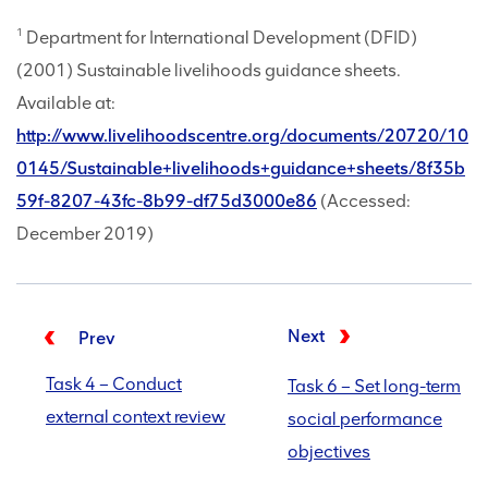
1
Department for International Development (DFID)
(2001) Sustainable livelihoods guidance sheets.
Available at:
http://www.livelihoodscentre.org/documents/20720/10
0145/Sustainable+livelihoods+guidance+sheets/8f35b
59f-8207-43fc-8b99-df75d3000e86
(Accessed:
December 2019)
Next
Prev
Task 4 – Conduct
Task 6 – Set long-term
external context review
social performance
objectives