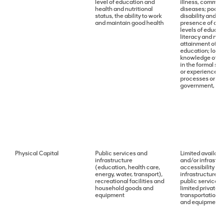
level of education and
illness, commun
health and nutritional
diseases; poor 
status, the ability to work
disability and 
and maintain good health
presence of cri
levels of educa
literacy and nu
attainment of s
education; low di
knowledge of or
in the formal se
or experience o
processes or ins
government, leg
Physical Capital
Public services and
Limited availabi
infrastructure
and/or infrastru
(education, health care,
accessibility of
energy, water, transport),
infrastructure; l
recreational facilities and
public services 
household goods and
limited private 
equipment
transportation
and equipment