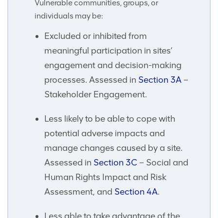
Vulnerable communities, groups, or
individuals may be:
Excluded or inhibited from
meaningful participation in sites’
engagement and decision-making
processes. Assessed in
Section 3A
–
Stakeholder Engagement.
Less likely to be able to cope with
potential adverse impacts and
manage changes caused by a site.
Assessed in
Section 3C
– Social and
Human Rights Impact and Risk
Assessment, and
Section 4A
.
Less able to take advantage of the