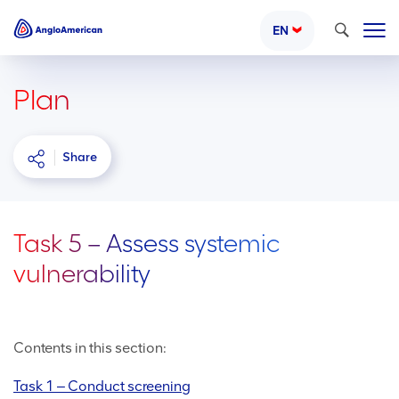
Search
EN
Plan
Share
Task 5 – Assess systemic
vulnerability
Contents in this section:
Task 1 ‒ Conduct screening