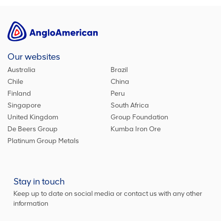
Our websites
Australia
Brazil
Chile
China
Finland
Peru
Singapore
South Africa
United Kingdom
Group Foundation
De Beers Group
Kumba Iron Ore
Platinum Group Metals
Stay in touch
Keep up to date on social media or contact us with any other
information