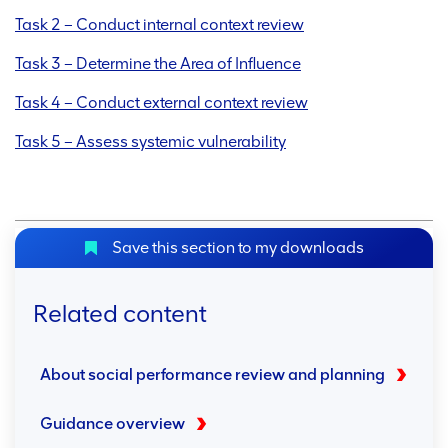
Task 2 – Conduct internal context review
Task 3 – Determine the Area of Influence
Task 4 – Conduct external context review
Task 5 – Assess systemic vulnerability
Save this section to my downloads
Related content
About social performance review and planning
Guidance overview