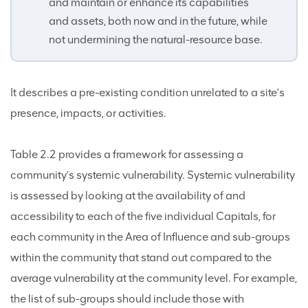
and maintain or enhance its capabilities
and assets, both now and in the future, while
not undermining the natural-resource base.
It describes a pre-existing condition unrelated to a site’s
presence, impacts, or activities.
Table 2.2 provides a framework for assessing a
community’s systemic vulnerability. Systemic vulnerability
is assessed by looking at the availability of and
accessibility to each of the five individual Capitals, for
each community in the Area of Influence and sub-groups
within the community that stand out compared to the
average vulnerability at the community level. For example,
the list of sub-groups should include those with