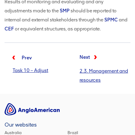
Results of monitoring and evaluating and any
adjustments made to the
SMP
should be reported to
internal and external stakeholders through the
SPMC
and
CEF
or equivalent structures, as appropriate.
Next
Prev
Task 10 – Adjust
2.3. Management and
resources
Our websites
Australia
Brazil