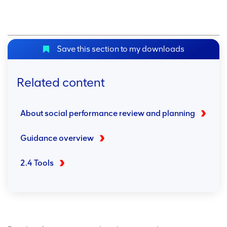
Save this section to my downloads
Related content
About social performance review and planning
Guidance overview
2.4 Tools