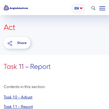
Search
EN
Act
Share
Task 11 – Report
Contents in this section:
Task 10 – Adjust
Task 11 – Report