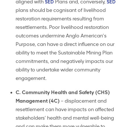
aligned with
Plans and, conversely,
SED
SED
plans should be cognisant of livelihood
restoration requirements resulting from
resettlements. Poor livelihood restoration
outcomes undermine Anglo American’s
Purpose, can have a direct influence on our
ability to meet the Sustainable Mining Plan
commitments, and negatively impacts our
ability to undertake wider community
engagement.
C. Community Health and Safety (CHS)
Management (4C)
– displacement and
resettlement can have impacts on affected
stakeholders’ health and mental well-being
and can make them more vulnerable to