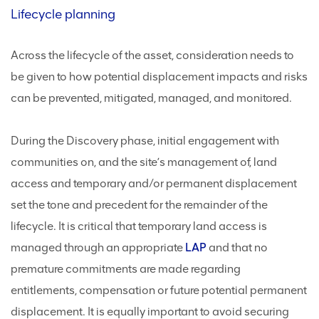
Lifecycle planning
Across the lifecycle of the asset, consideration needs to
be given to how potential displacement impacts and risks
can be prevented, mitigated, managed, and monitored.
During the Discovery phase, initial engagement with
communities on, and the site’s management of, land
access and temporary and/or permanent displacement
set the tone and precedent for the remainder of the
lifecycle. It is critical that temporary land access is
managed through an appropriate
LAP
and that no
premature commitments are made regarding
entitlements, compensation or future potential permanent
displacement. It is equally important to avoid securing