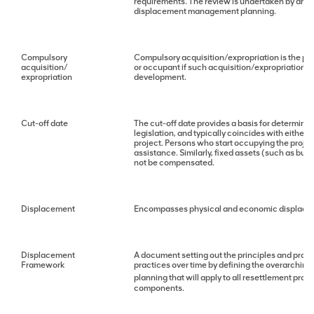
requirements. The review is undertaken by an
displacement management planning.
Compulsory
Compulsory acquisition/expropriation is the pow
acquisition/
or occupant if such acquisition/expropriation i
expropriation
development.
Cut-off date
The cut-off date provides a basis for determining
legislation, and typically coincides with either
project. Persons who start occupying the project
assistance. Similarly, fixed assets (such as buil
not be compensated.
Displacement
Encompasses physical and economic displacemen
Displacement
A document setting out the principles and proc
Framework
practices over time by defining the overarching
planning that will apply to all resettlement proc
components.