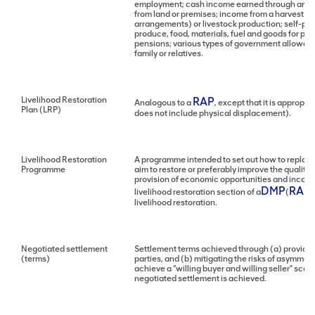
employment; cash income earned through an ente
from land or premises; income from a harvest or
arrangements) or livestock production; self-pr
produce, food, materials, fuel and goods for pe
pensions; various types of government allowanc
family or relatives.
Livelihood Restoration
RAP
Analogous to a
, except that it is approp
Plan (LRP)
does not include physical displacement).
Livelihood Restoration
A programme intended to set out how to replace o
Programme
aim to restore or preferably improve the quality 
provision of economic opportunities and income
DMP
RAP
livelihood restoration section of a
(
/
livelihood restoration.
Negotiated settlement
Settlement terms achieved through (a) providing
(terms)
parties, and (b) mitigating the risks of asymme
achieve a “willing buyer and willing seller” sce
negotiated settlement is achieved.