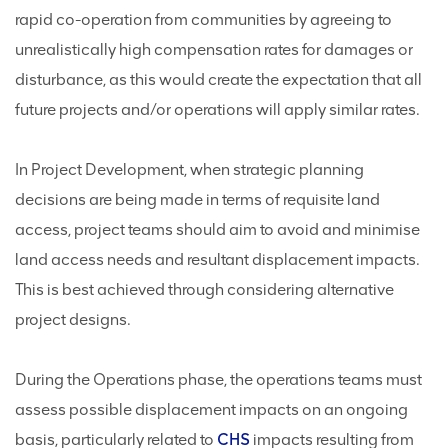
rapid co-operation from communities by agreeing to
unrealistically high compensation rates for damages or
disturbance, as this would create the expectation that all
future projects and/or operations will apply similar rates.
In Project Development, when strategic planning
decisions are being made in terms of requisite land
access, project teams should aim to avoid and minimise
land access needs and resultant displacement impacts.
This is best achieved through considering alternative
project designs.
During the Operations phase, the operations teams must
assess possible displacement impacts on an ongoing
basis, particularly related to
CHS
impacts resulting from