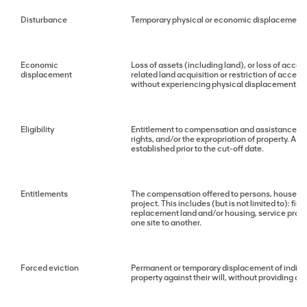
Disturbance
Temporary physical or economic displacement
Economic
Loss of assets (including land), or loss of access
displacement
related land acquisition or restriction of acces
without experiencing physical displacement.
Eligibility
Entitlement to compensation and assistance due 
rights, and/or the expropriation of property. A ty
established prior to the cut-off date.
Entitlements
The compensation offered to persons, househol
project. This includes (but is not limited to): f
replacement land and/or housing, service provis
one site to another.
Forced eviction
Permanent or temporary displacement of individ
property against their will, without providing ac