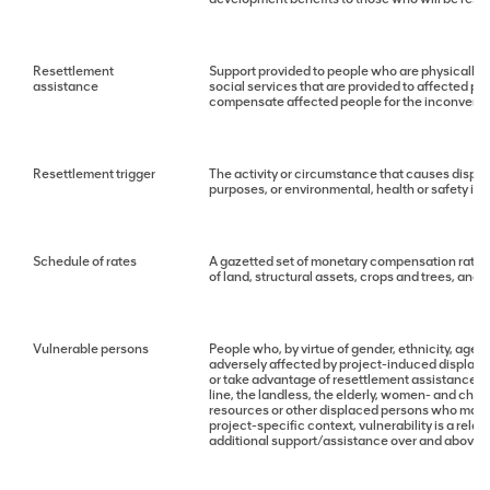
Resettlement
Support provided to people who are physically d
assistance
social services that are provided to affected p
compensate affected people for the inconvenie
Resettlement trigger
The activity or circumstance that causes displ
purposes, or environmental, health or safety im
Schedule of rates
A gazetted set of monetary compensation rates 
of land, structural assets, crops and trees, and
Vulnerable persons
People who, by virtue of gender, ethnicity, age,
adversely affected by project-induced displacem
or take advantage of resettlement assistance a
line, the landless, the elderly, women- and ch
resources or other displaced persons who may no
project-specific context, vulnerability is a relat
additional support/assistance over and above t