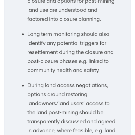
closure and options for post-mining
land use are understood and
factored into closure planning.
Long term monitoring should also
identify any potential triggers for
resettlement during the closure and
post-closure phases e.g. linked to
community health and safety.
During land access negotiations,
options around restoring
landowners/land users’ access to
the land post-mining should be
transparently discussed and agreed
in advance, where feasible, e.g. land