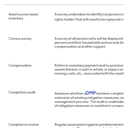
Asset survey/asset
A survey undertaken to identify (a) persons eli
inventory
rights holder) that will need to be replaced/c
Census survey
A survey of all persons who will be displaced by
persons and their households and records their a
compensation and other support.
Compensation
Refers to monetary payment and/or provision of 
assets thereon, in part or whole, or impact on li
moving costs, etc., associated with the resettl
Completion audit
DMP
Assesses whether a
has been completed, 
extension of existing mitigation measures, espe
management process. The audit is undertaken by 
of mitigation measures to manifest in a manner
Compliance review
Regular assessment against predetermined in