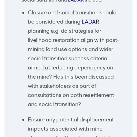
Closure and social transition should
be considered during
LADAR
planning e.g. do strategies for
livelihood restoration align with post-
mining land use options and wider
social transition success criteria
aimed at reducing dependency on
the mine? Has this been discussed
with stakeholders as part of
consultations on both resettlement
and social transition?
Ensure any potential displacement
impacts associated with mine