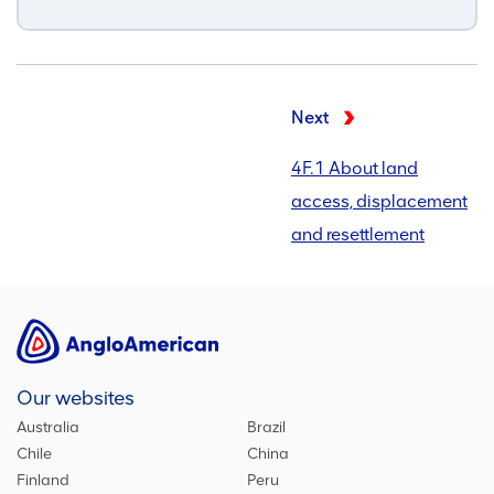
Next
4F.1 About land
access, displacement
and resettlement
Our websites
Australia
Brazil
Chile
China
Finland
Peru