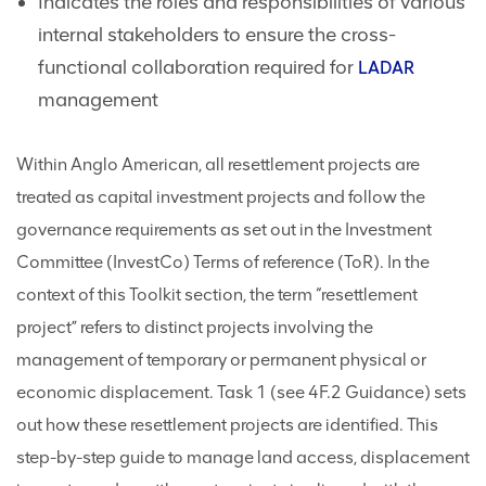
Indicates the roles and responsibilities of various
internal stakeholders to ensure the cross-
functional collaboration required for
LADAR
management
Within Anglo American, all resettlement projects are
treated as capital investment projects and follow the
governance requirements as set out in the Investment
Committee (InvestCo) Terms of reference (ToR). In the
context of this Toolkit section, the term “resettlement
project” refers to distinct projects involving the
management of temporary or permanent physical or
economic displacement. Task 1 (see 4F.2 Guidance) sets
out how these resettlement projects are identified. This
step-by-step guide to manage land access, displacement