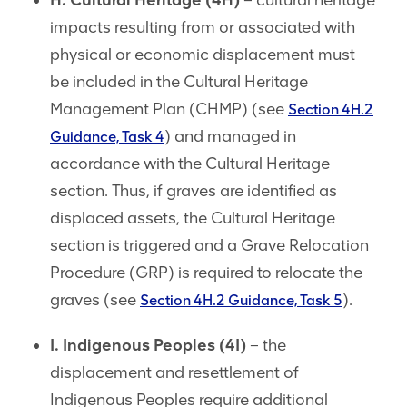
H. Cultural Heritage (4H)
– cultural heritage
impacts resulting from or associated with
physical or economic displacement must
be included in the Cultural Heritage
Management Plan (CHMP) (see
Section 4H.2
) and managed in
Guidance, Task 4
accordance with the Cultural Heritage
section. Thus, if graves are identified as
displaced assets, the Cultural Heritage
section is triggered and a Grave Relocation
Procedure (GRP) is required to relocate the
graves (see
).
Section 4H.2 Guidance, Task 5
I. Indigenous Peoples (4I)
– the
displacement and resettlement of
Indigenous Peoples require additional