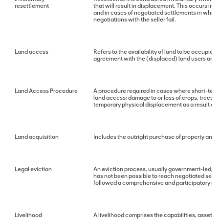
resettlement
that will result in displacement. This occurs in
and in cases of negotiated settlements in which 
negotiations with the seller fail.
Land access
Refers to the availability of land to be occupied
agreement with the (displaced) land users and/
Land Access Procedure
A procedure required in cases where short-term a
land access; damage to or loss of crops, trees o
temporary physical displacement as a result of s
Land acquisition
Includes the outright purchase of property and p
Legal eviction
An eviction process, usually government-led, tha
has not been possible to reach negotiated sett
followed a comprehensive and participatory re
Livelihood
A livelihood comprises the capabilities, assets a