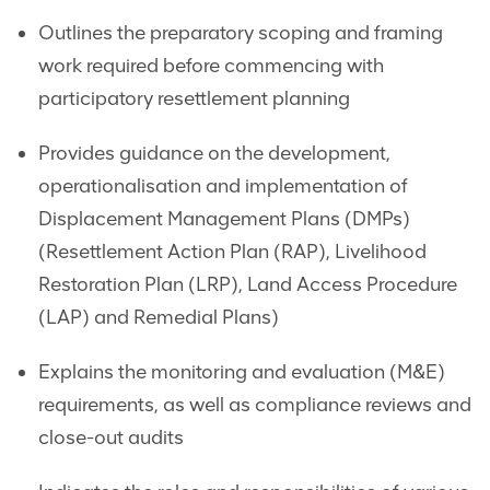
Outlines the preparatory scoping and framing
work required before commencing with
participatory resettlement planning
Provides guidance on the development,
operationalisation and implementation of
Displacement Management Plans (DMPs)
(Resettlement Action Plan (RAP), Livelihood
Restoration Plan (LRP), Land Access Procedure
(LAP) and Remedial Plans)
Explains the monitoring and evaluation (M&E)
requirements, as well as compliance reviews and
close-out audits