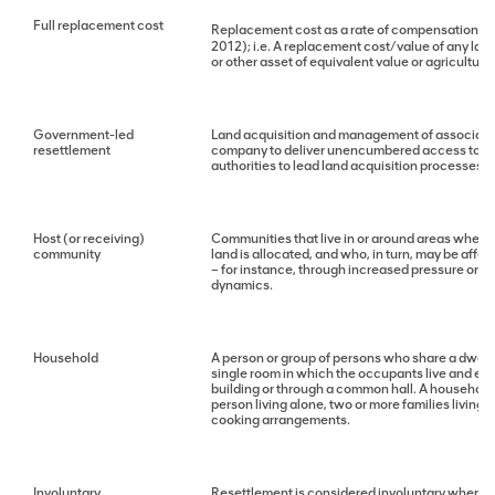
Full replacement cost
Replacement cost as a rate of compensation for 
2012); i.e. A replacement cost/value of any land
or other asset of equivalent value or agricultur
Government-led
Land acquisition and management of associated 
resettlement
company to deliver unencumbered access to lan
authorities to lead land acquisition processes.
Host (or receiving)
Communities that live in or around areas where 
community
land is allocated, and who, in turn, may be aff
– for instance, through increased pressure on l
dynamics.
Household
A person or group of persons who share a dwellin
single room in which the occupants live and eat
building or through a common hall. A household 
person living alone, two or more families living 
cooking arrangements.
Involuntary
Resettlement is considered involuntary when aff