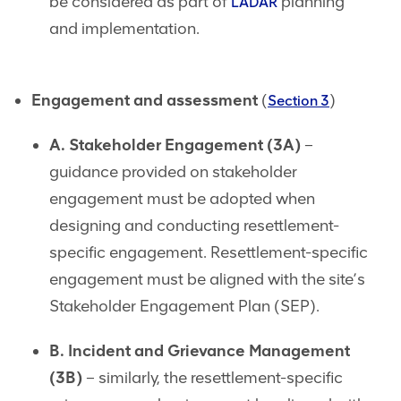
be considered as part of
planning
LADAR
and implementation.
Engagement and assessment
(
)
Section 3
A. Stakeholder Engagement (3A)
–
guidance provided on stakeholder
engagement must be adopted when
designing and conducting resettlement-
specific engagement. Resettlement-specific
engagement must be aligned with the site’s
Stakeholder Engagement Plan (SEP).
B. Incident and Grievance Management
(3B)
– similarly, the resettlement-specific