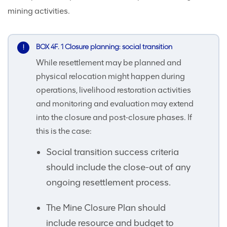
mining activities.
BOX 4F. 1 Closure planning: social transition
While resettlement may be planned and
physical relocation might happen during
operations, livelihood restoration activities
and monitoring and evaluation may extend
into the closure and post-closure phases. If
this is the case:
Social transition success criteria
should include the close-out of any
ongoing resettlement process.
The Mine Closure Plan should
include resource and budget to