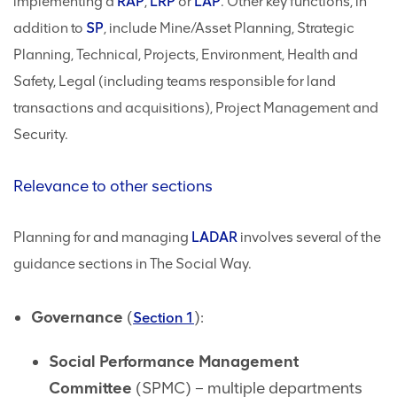
implementing a
RAP
,
LRP
or
LAP
. Other key functions, in
addition to
SP
, include Mine/Asset Planning, Strategic
Planning, Technical, Projects, Environment, Health and
Safety, Legal (including teams responsible for land
transactions and acquisitions), Project Management and
Security.
Relevance to other sections
Planning for and managing
LADAR
involves several of the
guidance sections in The Social Way.
Governance
(
):
Section 1
Social Performance Management
Committee
(SPMC) – multiple departments