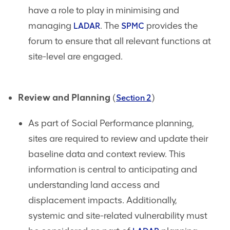
have a role to play in minimising and
managing
. The
provides the
LADAR
SPMC
forum to ensure that all relevant functions at
site-level are engaged.
Review and Planning
(
)
Section 2
As part of Social Performance planning,
sites are required to review and update their
baseline data and context review. This
information is central to anticipating and
understanding land access and
displacement impacts. Additionally,
systemic and site-related vulnerability must