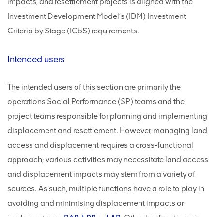
impacts, and resettlement projects is aligned with the
Investment Development Model’s (IDM) Investment
Criteria by Stage (ICbS) requirements.
Intended users
The intended users of this section are primarily the
operations Social Performance (SP) teams and the
project teams responsible for planning and implementing
displacement and resettlement. However, managing land
access and displacement requires a cross-functional
approach; various activities may necessitate land access
and displacement impacts may stem from a variety of
sources. As such, multiple functions have a role to play in
avoiding and minimising displacement impacts or