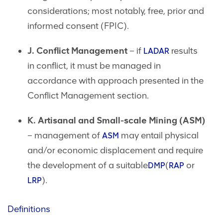
considerations; most notably, free, prior and
informed consent (FPIC).
J. Conflict Management
– if
results
LADAR
in conflict, it must be managed in
accordance with approach presented in the
Conflict Management section.
K. Artisanal and Small-scale Mining (ASM)
– management of
may entail physical
ASM
and/or economic displacement and require
the development of a suitable
(
or
DMP
RAP
).
LRP
Definitions