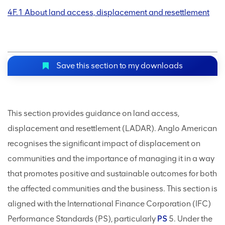
4F.1 About land access, displacement and resettlement
Save this section to my downloads
This section provides guidance on land access,
displacement and resettlement (LADAR). Anglo American
recognises the significant impact of displacement on
communities and the importance of managing it in a way
that promotes positive and sustainable outcomes for both
the affected communities and the business. This section is
aligned with the International Finance Corporation (IFC)
Performance Standards (PS), particularly
PS
5. Under the