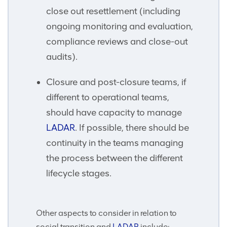
close out resettlement (including
ongoing monitoring and evaluation,
compliance reviews and close-out
audits).
Closure and post-closure teams, if
different to operational teams,
should have capacity to manage
LADAR
. If possible, there should be
continuity in the teams managing
the process between the different
lifecycle stages.
Other aspects to consider in relation to
social transition and
LADAR
include: