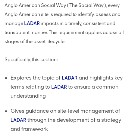
Anglo American Social Way (‘The Social Way’), every
Anglo American site is required to identify, assess and
manage
LADAR
impacts in a timely, consistent and
transparent manner. This requirement applies across all
stages of the asset lifecycle.
Specifically, this section:
Explores the topic of
and highlights key
LADAR
terms relating to
to ensure a common
LADAR
understanding
Gives guidance on site-level management of
through the development of a strategy
LADAR
and framework