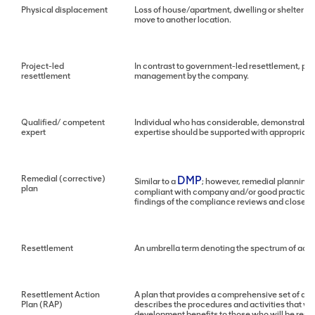
Physical displacement
Loss of house/apartment, dwelling or shelter as 
move to another location.
Project-led
In contrast to government-led resettlement, pr
resettlement
management by the company.
Qualified/ competent
Individual who has considerable, demonstrable a
expert
expertise should be supported with appropriate 
Remedial (corrective)
DMP
Similar to a
; however, remedial planning
plan
compliant with company and/or good practice s
findings of the compliance reviews and close-ou
Resettlement
An umbrella term denoting the spectrum of acti
Resettlement Action
A plan that provides a comprehensive set of act
Plan (RAP)
describes the procedures and activities that wi
development benefits to those who will be resettl