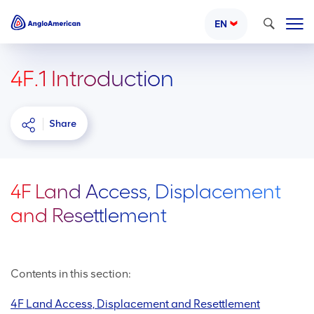
Search
EN
4F.1 Introduction
Share
4F Land Access, Displacement
and Resettlement
Contents in this section:
4F Land Access, Displacement and Resettlement