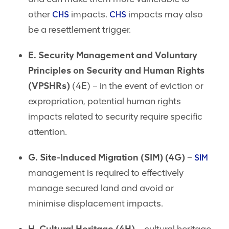
other
impacts.
impacts may also
CHS
CHS
be a resettlement trigger.
E. Security Management and Voluntary
Principles on Security and Human Rights
(VPSHRs)
(4E) – in the event of eviction or
expropriation, potential human rights
impacts related to security require specific
attention.
G. Site-Induced Migration (SIM) (4G)
–
SIM
management is required to effectively
manage secured land and avoid or
minimise displacement impacts.