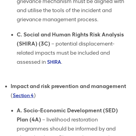
grievance mechanism must be aligned with
and utilise the tools of the incident and
grievance management process.
C. Social and Human Rights Risk Analysis
(SHIRA) (3C)
– potential displacement-
related impacts must be included and
assessed in
.
SHIRA
Impact and risk prevention and management
(
)
Section 4
A. Socio-Economic Development (SED)
Plan (4A)
– livelihood restoration
programmes should be informed by and