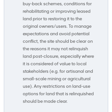
buy-back schemes, conditions for
rehabilitating or improving leased
land prior to restoring it to the
original owners/users. To manage
expectations and avoid potential
conflict, the site should be clear on
the reasons it may not relinquish
land post-closure, especially where
it is considered of value to local
stakeholders (e.g. for artisanal and
small-scale mining or agricultural
use). Any restrictions on land-use
options for land that is relinquished
should be made clear.