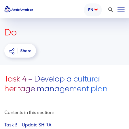
Search
EN
Do
Share
Task 4 – Develop a cultural
heritage management plan
Contents in this section:
Task 3 – Update SHIRA