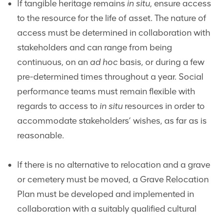
If tangible heritage remains
in situ
, ensure access
to the resource for the life of asset. The nature of
access must be determined in collaboration with
stakeholders and can range from being
continuous, on an
ad hoc
basis, or during a few
pre-determined times throughout a year. Social
performance teams must remain flexible with
regards to access to
in situ
resources in order to
accommodate stakeholders’ wishes, as far as is
reasonable.
If there is no alternative to relocation and a grave
or cemetery must be moved, a Grave Relocation
Plan must be developed and implemented in
collaboration with a suitably qualified cultural