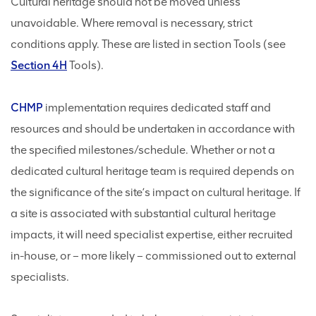
Cultural heritage should not be moved unless
unavoidable. Where removal is necessary, strict
conditions apply. These are listed in section Tools (see
Section 4H
Tools).
CHMP
implementation requires dedicated staff and
resources and should be undertaken in accordance with
the specified milestones/schedule. Whether or not a
dedicated cultural heritage team is required depends on
the significance of the site’s impact on cultural heritage. If
a site is associated with substantial cultural heritage
impacts, it will need specialist expertise, either recruited
in-house, or – more likely – commissioned out to external
specialists.