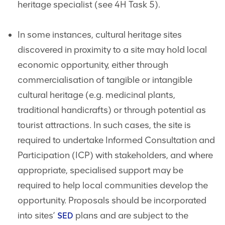
heritage specialist (see 4H Task 5).
In some instances, cultural heritage sites
discovered in proximity to a site may hold local
economic opportunity, either through
commercialisation of tangible or intangible
cultural heritage (e.g. medicinal plants,
traditional handicrafts) or through potential as
tourist attractions. In such cases, the site is
required to undertake Informed Consultation and
Participation (ICP) with stakeholders, and where
appropriate, specialised support may be
required to help local communities develop the
opportunity. Proposals should be incorporated
into sites’
plans and are subject to the
SED