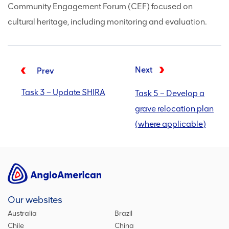
Community Engagement Forum (CEF) focused on
cultural heritage, including monitoring and evaluation.
Next
Prev
Task 3 – Update SHIRA
Task 5 – Develop a
grave relocation plan
(where applicable)
Our websites
Australia
Brazil
Chile
China