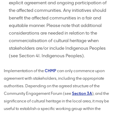
explicit agreement and ongoing participation of
the affected communities. Any initiatives should
benefit the affected communities in a fair and
equitable manner. Please note that additional
considerations are needed in relation to the
commercialisation of cultural heritage when
stakeholders are/or include Indigenous Peoples
(see Section 4I. Indigenous Peoples).
Implementation of the
CHMP
can only commence upon
agreement with stakeholders, including the appropriate
authorities. Depending on the agreed structure of the
Community Engagement Forum (see
Section 3A
), and the
significance of cultural heritage in the local area, it may be
useful to establish a specific working group within the