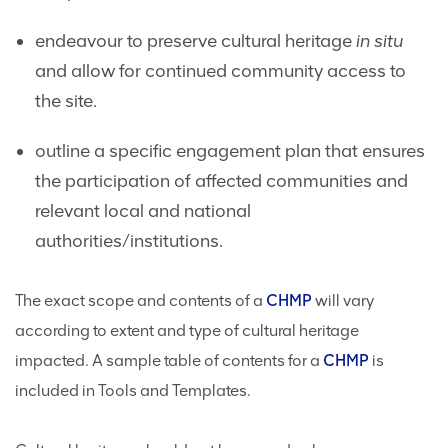
endeavour to preserve cultural heritage
in situ
and allow for continued community access to
the site.
outline a specific engagement plan that ensures
the participation of affected communities and
relevant local and national
authorities/institutions.
The exact scope and contents of a
CHMP
will vary
according to extent and type of cultural heritage
impacted. A sample table of contents for a
CHMP
is
included in Tools and Templates.