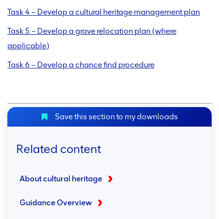
Task 4 – Develop a cultural heritage management plan
Task 5 – Develop a grave relocation plan (where
applicable)
Task 6 – Develop a chance find procedure
Save this section to my downloads
Related content
About cultural heritage
Guidance Overview