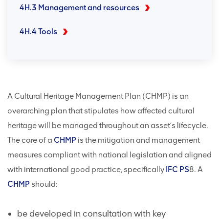
4H.3 Management and resources
4H.4 Tools
A Cultural Heritage Management Plan (CHMP) is an
overarching plan that stipulates how affected cultural
heritage will be managed throughout an asset’s lifecycle.
The core of a
CHMP
is the mitigation and management
measures compliant with national legislation and aligned
with international good practice, specifically
IFC
PS
8. A
CHMP
should:
be developed in consultation with key