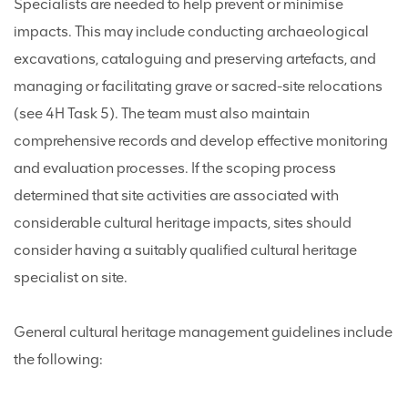
Specialists are needed to help prevent or minimise
impacts. This may include conducting archaeological
excavations, cataloguing and preserving artefacts, and
managing or facilitating grave or sacred-site relocations
(see 4H Task 5). The team must also maintain
comprehensive records and develop effective monitoring
and evaluation processes. If the scoping process
determined that site activities are associated with
considerable cultural heritage impacts, sites should
consider having a suitably qualified cultural heritage
specialist on site.
General cultural heritage management guidelines include
the following: