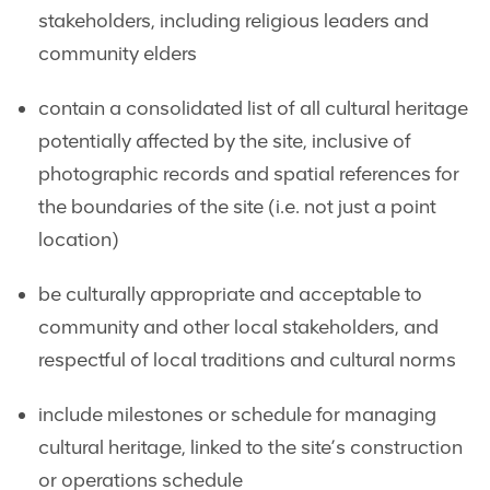
stakeholders, including religious leaders and
community elders
contain a consolidated list of all cultural heritage
potentially affected by the site, inclusive of
photographic records and spatial references for
the boundaries of the site (i.e. not just a point
location)
be culturally appropriate and acceptable to
community and other local stakeholders, and
respectful of local traditions and cultural norms
include milestones or schedule for managing
cultural heritage, linked to the site’s construction
or operations schedule