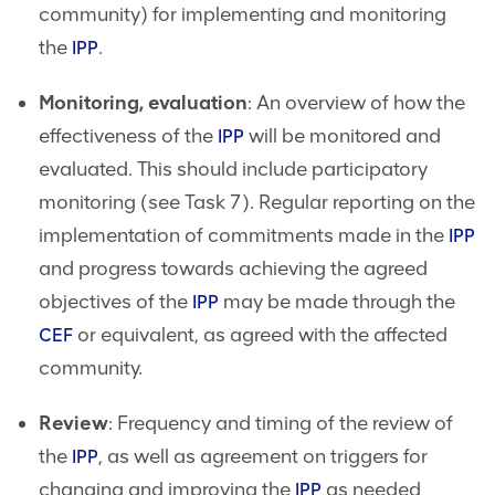
community) for implementing and monitoring
the
.
IPP
Monitoring, evaluation
: An overview of how the
effectiveness of the
will be monitored and
IPP
evaluated. This should include participatory
monitoring (see Task 7). Regular reporting on the
implementation of commitments made in the
IPP
and progress towards achieving the agreed
objectives of the
may be made through the
IPP
or equivalent, as agreed with the affected
CEF
community.
Review
: Frequency and timing of the review of
the
, as well as agreement on triggers for
IPP
changing and improving the
as needed
IPP