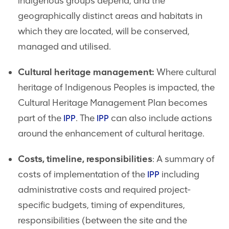
indigenous groups depend, and the
geographically distinct areas and habitats in
which they are located, will be conserved,
managed and utilised.
Cultural heritage management:
Where cultural
heritage of Indigenous Peoples is impacted, the
Cultural Heritage Management Plan becomes
part of the
. The
can also include actions
IPP
IPP
around the enhancement of cultural heritage.
Costs, timeline, responsibilities
: A summary of
costs of implementation of the
including
IPP
administrative costs and required project-
specific budgets, timing of expenditures,
responsibilities (between the site and the