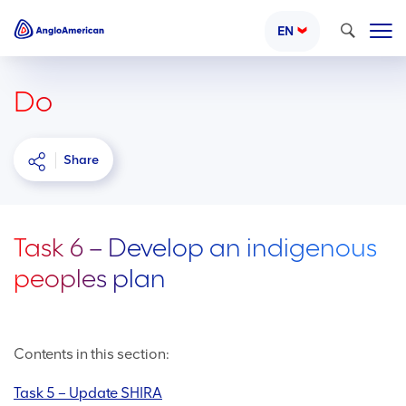
Search
EN
Do
Share
Task 6 – Develop an indigenous
peoples plan
Contents in this section:
Task 5 – Update SHIRA