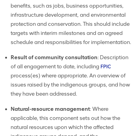
benefits, such as jobs, business opportunities,
infrastructure development, and environmental
protection and conservation. This should include
targets with interim milestones and an agreed
schedule and responsibilities for implementation.
Result of community consultation
: Description
of all engagement to date, including
FPIC
process(es) where appropriate. An overview of
issues raised by the indigenous groups, and how
they have been addressed.
Natural-resource management
: Where
applicable, this component sets out how the
natural resources upon which the affected