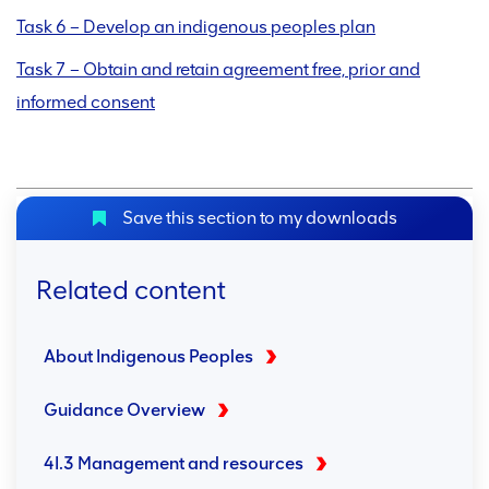
Task 6 – Develop an indigenous peoples plan
Task 7 – Obtain and retain agreement free, prior and
informed consent
Save this section to my downloads
Related content
About Indigenous Peoples
Guidance Overview
4I.3 Management and resources