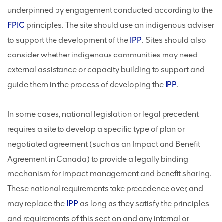
underpinned by engagement conducted according to the
FPIC
principles. The site should use an indigenous adviser
to support the development of the
IPP
. Sites should also
consider whether indigenous communities may need
external assistance or capacity building to support and
guide them in the process of developing the
IPP
.
In some cases, national legislation or legal precedent
requires a site to develop a specific type of plan or
negotiated agreement (such as an Impact and Benefit
Agreement in Canada) to provide a legally binding
mechanism for impact management and benefit sharing.
These national requirements take precedence over, and
may replace the
IPP
as long as they satisfy the principles
and requirements of this section and any internal or