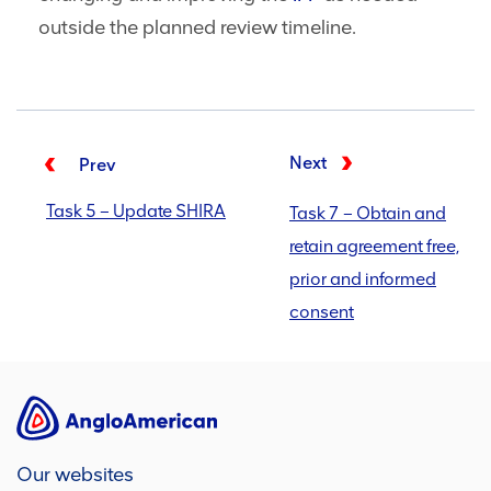
outside the planned review timeline.
Next
Prev
Task 5 – Update SHIRA
Task 7 – Obtain and
retain agreement free,
prior and informed
consent
Our websites