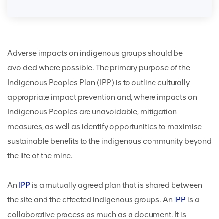
Adverse impacts on indigenous groups should be
avoided where possible. The primary purpose of the
Indigenous Peoples Plan (IPP) is to outline culturally
appropriate impact prevention and, where impacts on
Indigenous Peoples are unavoidable, mitigation
measures, as well as identify opportunities to maximise
sustainable benefits to the indigenous community beyond
the life of the mine.
An
IPP
is a mutually agreed plan that is shared between
the site and the affected indigenous groups. An
IPP
is a
collaborative process as much as a document. It is