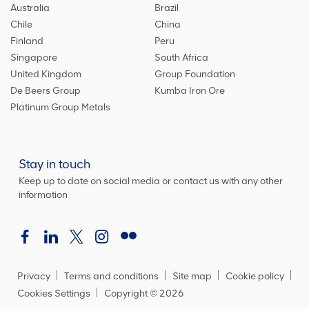
Australia
Brazil
Chile
China
Finland
Peru
Singapore
South Africa
United Kingdom
Group Foundation
De Beers Group
Kumba Iron Ore
Platinum Group Metals
Stay in touch
Keep up to date on social media or contact us with any other
information
Privacy
Terms and conditions
Site map
Cookie policy
Cookies Settings
Copyright ©
2026