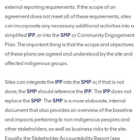
external reporting requirements. If the scope of an
agreement does not meet all of these requirements, sites
can incorporate any necessary additional activities into a
simplified
IPP
, or into the
SMP
or Community Engagement
Plan. The important thing is that the scope and objectives
of these plans are agreed and understood by the site and
affected indigenous groups.
Sites can integrate the
IPP
into the
SMP
or, if that is not
done, the
SMP
should reference the
IPP
. The
IPP
does not
replace the
SMP
. The
SMP
is a more elaborate, internal
document that also provides an overview of the baseline
and impacts pertaining to non-indigenous peoples and
other stakeholders, as well as business risks to the site.
Equally, the Stakeholder Accountability Report (see