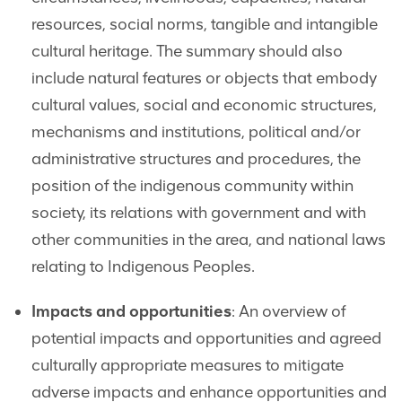
resources, social norms, tangible and intangible
cultural heritage. The summary should also
include natural features or objects that embody
cultural values, social and economic structures,
mechanisms and institutions, political and/or
administrative structures and procedures, the
position of the indigenous community within
society, its relations with government and with
other communities in the area, and national laws
relating to Indigenous Peoples.
Impacts and opportunities
: An overview of
potential impacts and opportunities and agreed
culturally appropriate measures to mitigate
adverse impacts and enhance opportunities and