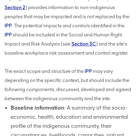
Section 2
) provides information to non-indigenous
peoples that may be impacted and is not replaced by the
IPP
. The potential impacts and controls identified in the
IPP
should be included in the Social and Human Right
Impact and Risk Analysis (see
Section 3C
) and the site’s
baseline workplace risk assessment and control register.
The exact scope and structure of the
IPP
may vary
depending on the specific context, but should include the
following components, discussed, developed and agreed
between the indigenous community and the site:
Baseline information
: A summary of the socio-
economic, health, education and environmental
profile of the indigenous community, their
circumstances, livelihoods, capacities, natural