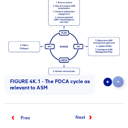
FIGURE 4K.1 - The
PDCA
cycle as
relevant to
ASM
Next
Prev