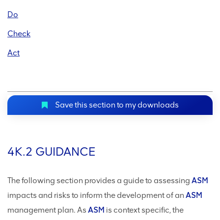
Do
Check
Act
Save this section to my downloads
4K.2 GUIDANCE
The following section provides a guide to assessing
ASM
impacts and risks to inform the development of an
ASM
management plan. As
ASM
is context specific, the