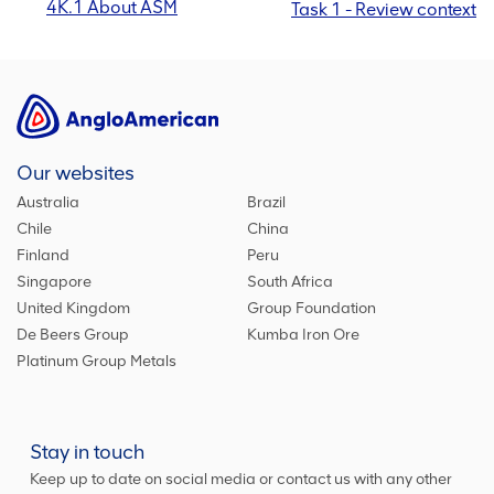
4K.1 About ASM
Task 1 - Review context
Our websites
Australia
Brazil
Chile
China
Finland
Peru
Singapore
South Africa
United Kingdom
Group Foundation
De Beers Group
Kumba Iron Ore
Platinum Group Metals
Stay in touch
Keep up to date on social media or contact us with any other