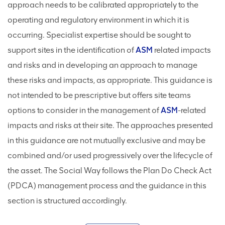
approach needs to be calibrated appropriately to the
operating and regulatory environment in which it is
occurring. Specialist expertise should be sought to
support sites in the identification of
ASM
related impacts
and risks and in developing an approach to manage
these risks and impacts, as appropriate. This guidance is
not intended to be prescriptive but offers site teams
options to consider in the management of
ASM
-related
impacts and risks at their site. The approaches presented
in this guidance are not mutually exclusive and may be
combined and/or used progressively over the lifecycle of
the asset. The Social Way follows the Plan Do Check Act
(PDCA) management process and the guidance in this
section is structured accordingly.