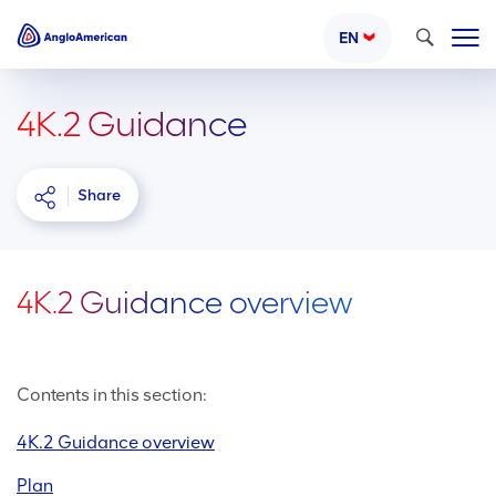
Search
EN
4K.2 Guidance
Share
4K.2 Guidance overview
Contents in this section:
4K.2 Guidance overview
Plan