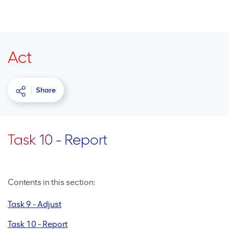
Act
Share
Task 10 - Report
Contents in this section:
Task 9 - Adjust
Task 10 - Report