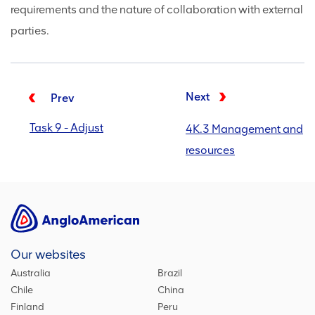
requirements and the nature of collaboration with external
parties.
Next
Prev
Task 9 - Adjust
4K.3 Management and
resources
Our websites
Australia
Brazil
Chile
China
Finland
Peru