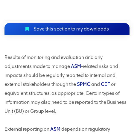
Save this section to my downloads
Results of monitoring and evaluation and any
adjustments made to manage
ASM
-related risks and
impacts should be regularly reported to internal and
external stakeholders through the
SPMC
and
CEF
or
equivalent structures, as appropriate. Certain types of
information may also need to be reported to the Business
Unit (BU) or Group level.
External reporting on
ASM
depends on regulatory