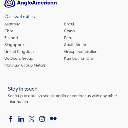
Our websites
Australia
Brazil
Chile
China
Finland
Peru
Singapore
South Africa
United Kingdom
Group Foundation
De Beers Group
Kumba Iron Ore
Platinum Group Metals
Stay in touch
Keep up to date on social media or contact us with any other
information