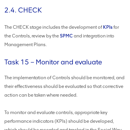
2.4. CHECK
The CHECK stage includes the development of
KPIs
for
the Controls, review by the
SPMC
and integration into
Management Plans.
Task 15 – Monitor and evaluate
The implementation of Controls should be monitored, and
their effectiveness should be evaluated so that corrective
action can be taken where needed.
To monitor and evaluate controls, appropriate key
performance indicators (KPIs) should be developed,
which should be recorded and tracked in the Social Way