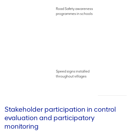
Road Safety awareness
programmes in schools
Speed signs installed
throughout villages
Stakeholder participation in control
evaluation and participatory
monitoring