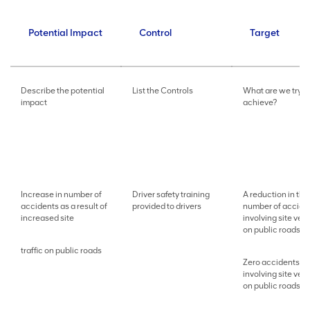
Potential Impact
Control
Target
Describe the potential
List the Controls
What are we tryin
impact
achieve?
Increase in number of
Driver safety training
A reduction in the
accidents as a result of
provided to drivers
number of accide
increased site
involving site veh
on public roads
traffic on public roads
Zero accidents
involving site veh
on public roads