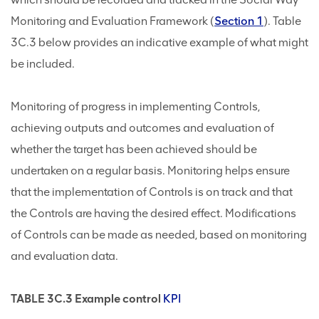
Monitoring and Evaluation Framework (
Section 1
). Table
3C.3 below provides an indicative example of what might
be included.
Monitoring of progress in implementing Controls,
achieving outputs and outcomes and evaluation of
whether the target has been achieved should be
undertaken on a regular basis. Monitoring helps ensure
that the implementation of Controls is on track and that
the Controls are having the desired effect. Modifications
of Controls can be made as needed, based on monitoring
and evaluation data.
TABLE 3C.3 Example control
KPI