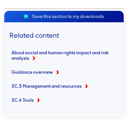
Save this section to my downloads
Related content
About social and human rights impact and risk
analysis
Guidance overview
3C.3 Management and resources
3C.4 Tools