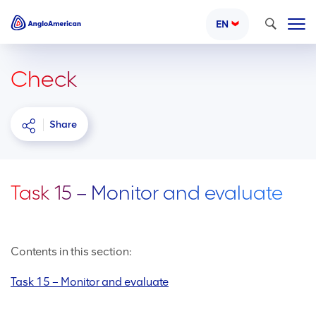
Search
EN
Check
Share
Task 15 – Monitor and evaluate
Contents in this section:
Task 15 – Monitor and evaluate