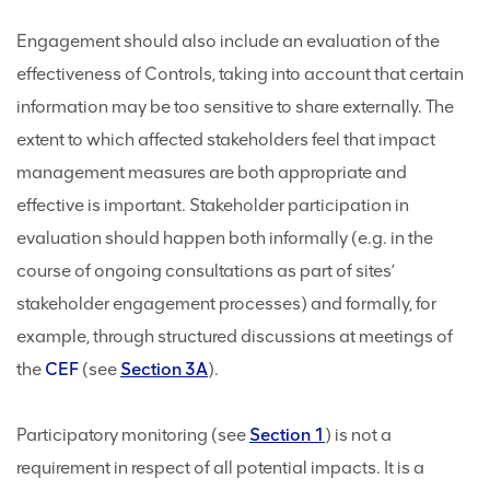
Engagement should also include an evaluation of the
effectiveness of Controls, taking into account that certain
information may be too sensitive to share externally. The
extent to which affected stakeholders feel that impact
management measures are both appropriate and
effective is important. Stakeholder participation in
evaluation should happen both informally (e.g. in the
course of ongoing consultations as part of sites’
stakeholder engagement processes) and formally, for
example, through structured discussions at meetings of
the
CEF
(see
Section 3A
).
Participatory monitoring (see
Section 1
) is not a
requirement in respect of all potential impacts. It is a