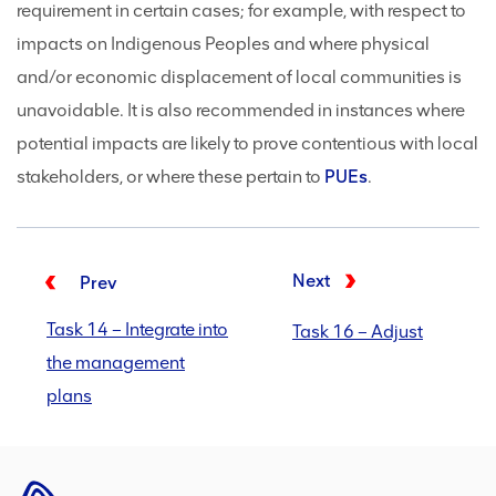
requirement in certain cases; for example, with respect to
impacts on Indigenous Peoples and where physical
and/or economic displacement of local communities is
unavoidable. It is also recommended in instances where
potential impacts are likely to prove contentious with local
stakeholders, or where these pertain to
PUEs
.
Next
Prev
Task 14 – Integrate into
Task 16 – Adjust
the management
plans