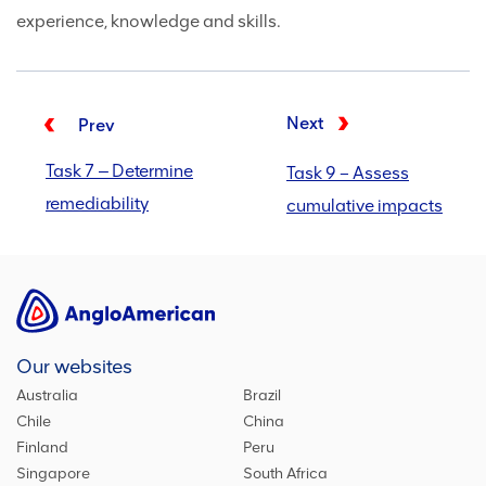
experience, knowledge and skills.
Next
Prev
Task 7 ‒ Determine
Task 9 – Assess
remediability
cumulative impacts
Our websites
Australia
Brazil
Chile
China
Finland
Peru
Singapore
South Africa