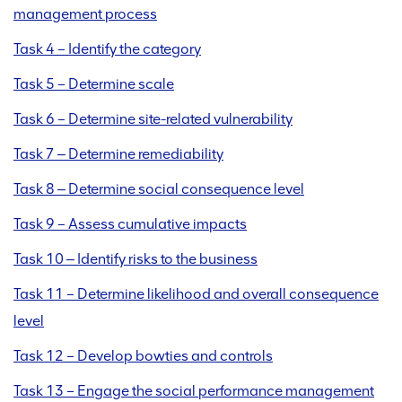
management process
Task 4 – Identify the category
Task 5 – Determine scale
Task 6 – Determine site-related vulnerability
Task 7 ‒ Determine remediability
Task 8 ‒ Determine social consequence level
Task 9 – Assess cumulative impacts
Task 10 ‒ Identify risks to the business
Task 11 – Determine likelihood and overall consequence
level
Task 12 – Develop bowties and controls
Task 13 – Engage the social performance management