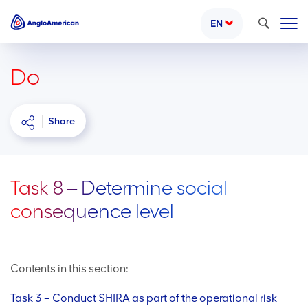
Search
EN
Do
Share
Task 8 ‒ Determine social
consequence level
Contents in this section:
Task 3 – Conduct SHIRA as part of the operational risk