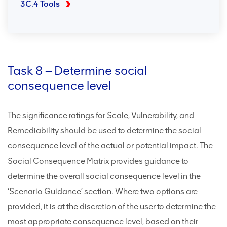
3C.4 Tools
Task 8 ‒ Determine social
consequence level
The significance ratings for Scale, Vulnerability, and
Remediability should be used to determine the social
consequence level of the actual or potential impact. The
Social Consequence Matrix provides guidance to
determine the overall social consequence level in the
‘Scenario Guidance’ section. Where two options are
provided, it is at the discretion of the user to determine the
most appropriate consequence level, based on their