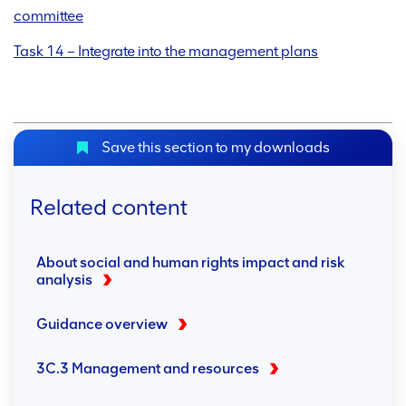
committee
Task 14 – Integrate into the management plans
Save this section to my downloads
Related content
About social and human rights impact and risk
analysis
Guidance overview
3C.3 Management and resources