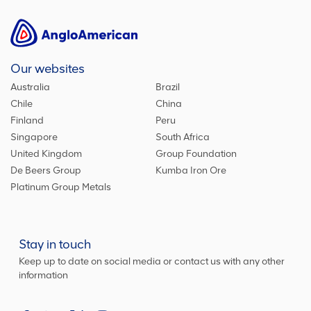
Our websites
Australia
Brazil
Chile
China
Finland
Peru
Singapore
South Africa
United Kingdom
Group Foundation
De Beers Group
Kumba Iron Ore
Platinum Group Metals
Stay in touch
Keep up to date on social media or contact us with any other
information