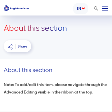
Search
EN
About this section
Share
About this section
Note: To add/edit this item, please navigate through the
Advanced Editing visible in the ribbon at the top.